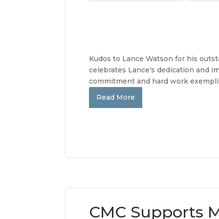
Kudos to Lance Watson for his outs
celebrates Lance’s dedication and imp
commitment and hard work exemplify
Read More
CMC Supports M