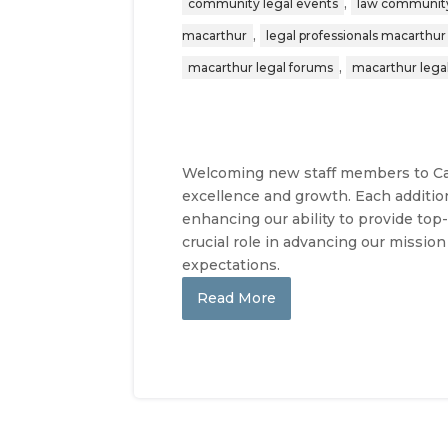
,
community legal events
law communit
,
macarthur
legal professionals macarthur
,
macarthur legal forums
macarthur lega
Welcoming new staff members to Cal
excellence and growth. Each additio
enhancing our ability to provide top
crucial role in advancing our missio
expectations.
Read More