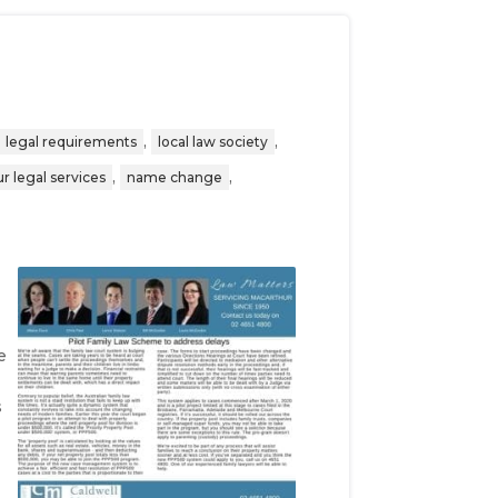
,
,
legal requirements
local law society
,
,
r legal services
name change
d
e
s