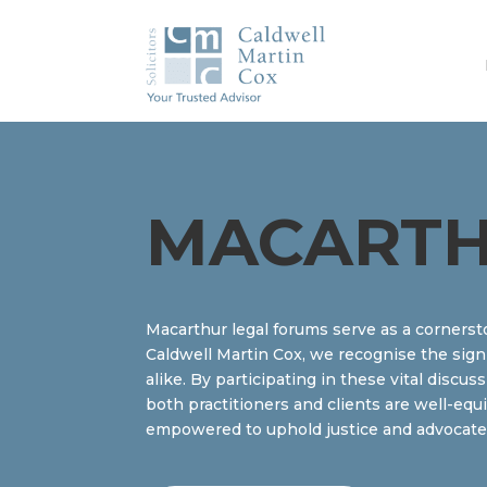
MACARTH
Macarthur legal forums serve as a cornerst
Caldwell Martin Cox, we recognise the sign
alike. By participating in these vital discu
both practitioners and clients are well-equ
empowered to uphold justice and advocate ef