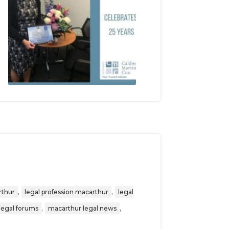
,
,
rthur
legal profession macarthur
legal
,
,
legal forums
macarthur legal news