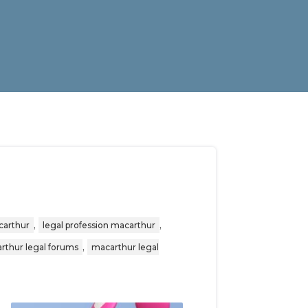
,
,
carthur
legal profession macarthur
,
rthur legal forums
macarthur legal