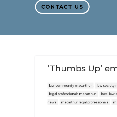
CONTACT US
‘Thumbs Up’ emo
,
law community macarthur
law society
,
legal professionals macarthur
local law 
,
,
news
macarthur legal professionals
ma