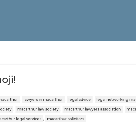
ji!
,
,
,
 macarthur
lawyers in macarthur
legal advice
legal networking ma
,
,
,
society
macarthur law society
macarthur lawyers association
maca
,
carthur legal services
macarthur solicitors