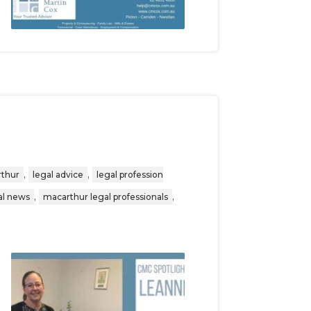
,
,
rthur
legal advice
legal profession
,
,
al news
macarthur legal professionals