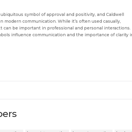
iquitous symbol of approval and positivity, and Caldwell
 in modern communication. While it’s often used casually,
t can be important in professional and personal interactions.
bols influence communication and the importance of clarity i
bers