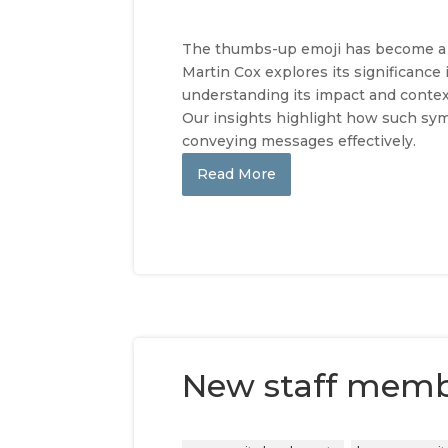
The thumbs-up emoji has become a ub
Martin Cox explores its significance
understanding its impact and contex
Our insights highlight how such sym
conveying messages effectively.
Read More
New staff mem