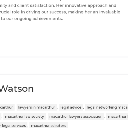
lity and client satisfaction. Her innovative approach and
ucial role in driving our success, making her an invaluable
 to our ongoing achievements.
 Watson
,
,
,
acarthur
lawyers in macarthur
legal advice
legal networking maca
,
,
,
macarthur law society
macarthur lawyers association
macarthur 
,
 legal services
macarthur solicitors