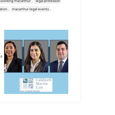
,
etworking macarthur
legal profession
,
,
ation
macarthur legal events
 a