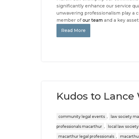
significantly enhance our service qua
unwavering professionalism play a cr
member of
our team
and a key asset
Read More
Kudos to Lance
,
community legal events
law society m
,
professionals macarthur
local law society
,
macarthur legal professionals
macarthur