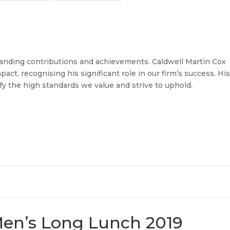
tanding contributions and achievements. Caldwell Martin Cox
act, recognising his significant role in our firm’s success. Hi
 the high standards we value and strive to uphold.
en’s Long Lunch 2019