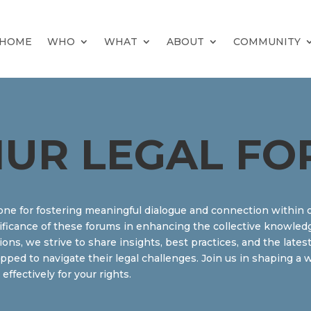
HOME
WHO
WHAT
ABOUT
COMMUNITY
UR LEGAL FO
one for fostering meaningful dialogue and connection within 
ificance of these forums in enhancing the collective knowledg
ssions, we strive to share insights, best practices, and the lat
ipped to navigate their legal challenges. Join us in shaping 
fectively for your rights.