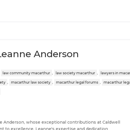
 Leanne Anderson
,
,
,
law community macarthur
law society macarthur
lawyers in maca
,
,
,
iety
macarthur law society
macarthur legal forums
macarthur leg
ne Anderson, whose exceptional contributions at Caldwell
t to excellence. Leanne's expertise and dedication