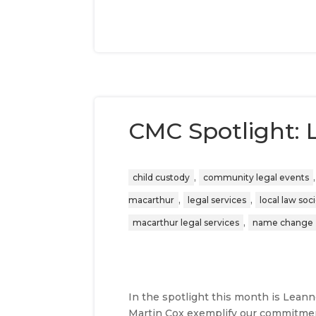
CMC Spotlight:
,
child custody
community legal events
,
,
macarthur
legal services
local law soc
,
macarthur legal services
name change
In the spotlight this month is Lean
Martin Cox exemplify our commitmen