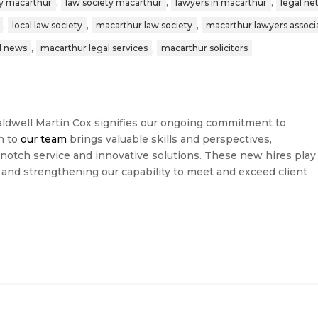
,
,
,
y macarthur
law society macarthur
lawyers in macarthur
legal n
,
,
,
local law society
macarthur law society
macarthur lawyers associ
,
,
l news
macarthur legal services
macarthur solicitors
dwell Martin Cox signifies our ongoing commitment to
n to
our team
brings valuable skills and perspectives,
-notch service and innovative solutions. These new hires play
n and strengthening our capability to meet and exceed client