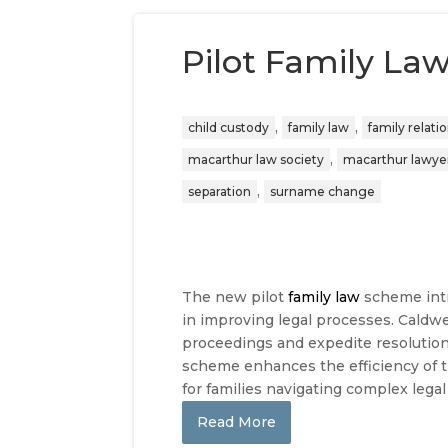
Pilot Family La
,
,
child custody
family law
family relati
,
macarthur law society
macarthur lawye
,
separation
surname change
The new pilot
family law
scheme intr
in improving legal processes. Caldwe
proceedings and expedite resolutio
scheme enhances the efficiency of t
for families navigating complex legal
Read More