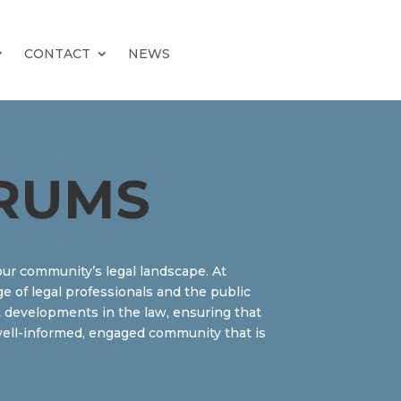
CONTACT
NEWS
RUMS
our community’s legal landscape. At
e of legal professionals and the public
est developments in the law, ensuring that
a well-informed, engaged community that is