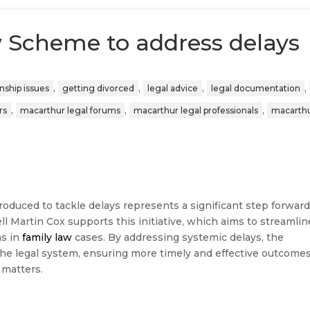
w Scheme to address delays
,
,
,
,
onship issues
getting divorced
legal advice
legal documentation
,
,
,
rs
macarthur legal forums
macarthur legal professionals
macarthu
oduced to tackle delays represents a significant step forwar
ll Martin Cox supports this initiative, which aims to streamlin
ns in
family law
cases. By addressing systemic delays, the
he legal system, ensuring more timely and effective outcome
 matters.