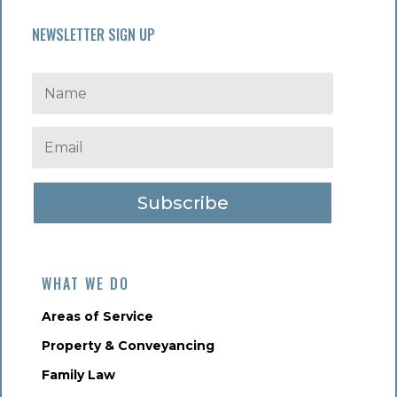
NEWSLETTER SIGN UP
Subscribe
WHAT WE DO
Areas of Service
Property & Conveyancing
Family Law