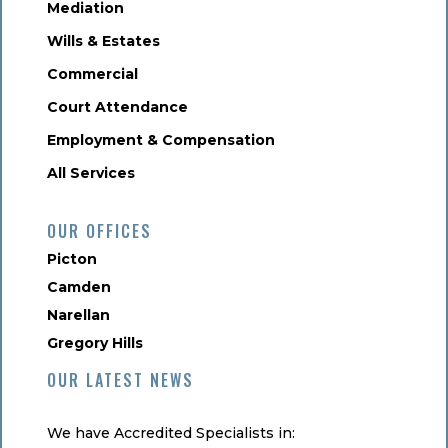
Mediation
Wills & Estates
Commercial
Court Attendance
Employment & Compensation
All Services
OUR OFFICES
Picton
Camden
Narellan
Gregory Hills
OUR LATEST NEWS
We have Accredited Specialists in: