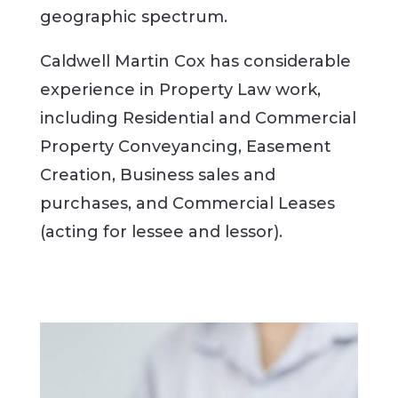
geographic spectrum.
Caldwell Martin Cox has considerable
experience in Property Law work,
including Residential and Commercial
Property Conveyancing, Easement
Creation, Business sales and
purchases, and Commercial Leases
(acting for lessee and lessor).