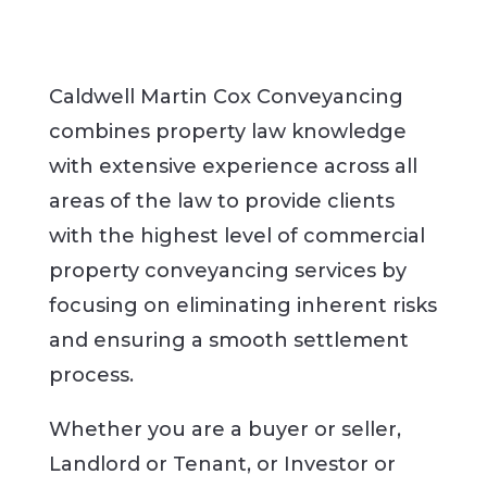
Caldwell Martin Cox Conveyancing
combines property law knowledge
with extensive experience across all
areas of the law to provide clients
with the highest level of commercial
property conveyancing services by
focusing on eliminating inherent risks
and ensuring a smooth settlement
process.
Whether you are a buyer or seller,
Landlord or Tenant, or Investor or