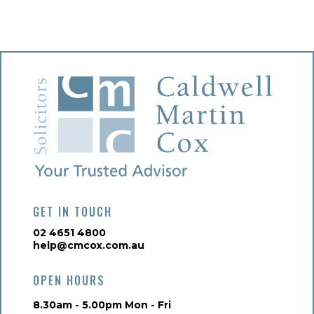
GET IN TOUCH
02 4651 4800
help@cmcox.com.au
OPEN HOURS
8.30am - 5.00pm Mon - Fri