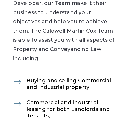
Developer, our Team make it their
business to understand your
objectives and help you to achieve
them. The Caldwell Martin Cox Team
is able to assist you with all aspects of
Property and Conveyancing Law
including:
$
Buying and selling Commercial
and Industrial property;
$
Commercial and Industrial
leasing for both Landlords and
Tenants;