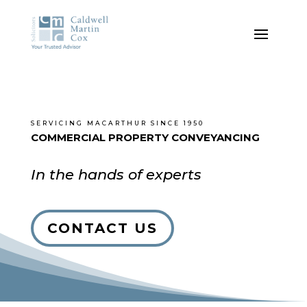
SERVICING MACARTHUR SINCE 1950
COMMERCIAL PROPERTY CONVEYANCING
In the hands of experts
CONTACT US