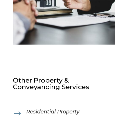
Other Property &
Conveyancing Services
Residential Property
$