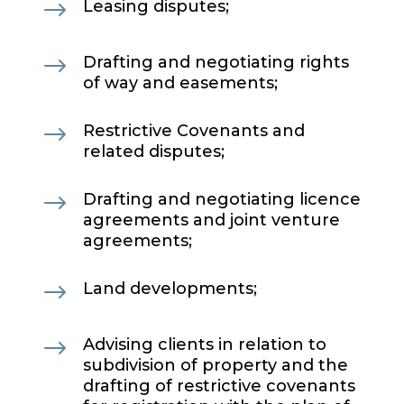
$
Leasing disputes;
$
Drafting and negotiating rights
of way and easements;
$
Restrictive Covenants and
related disputes;
$
Drafting and negotiating licence
agreements and joint venture
agreements;
$
Land developments;
$
Advising clients in relation to
subdivision of property and the
drafting of restrictive covenants