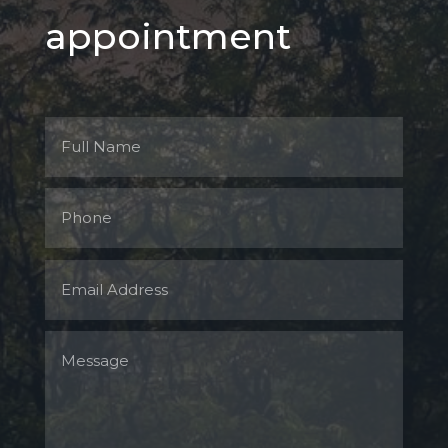
appointment