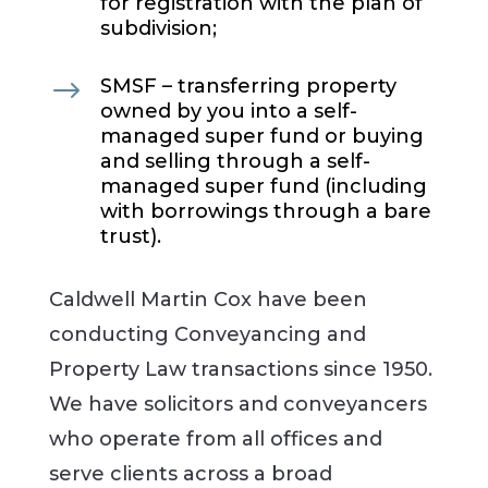
for registration with the plan of
subdivision;
$
SMSF – transferring property
owned by you into a self-
managed super fund or buying
and selling through a self-
managed super fund (including
with borrowings through a bare
trust).
Caldwell Martin Cox have been
conducting Conveyancing and
Property Law transactions since 1950.
We have solicitors and conveyancers
who operate from all offices and
serve clients across a broad