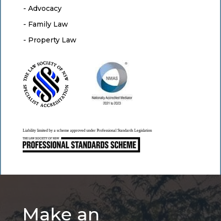
- Advocacy
- Family Law
- Property Law
Liability limited by a scheme approved under Professional Standards Legislation
Make an