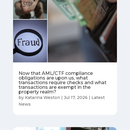
Now that AML/CTF compliance
obligations are upon us, what
transactions require checks and what
transactions are exempt in the
property realm?
by
Katarina Weston
|
Jul 17, 2026
|
Latest
News