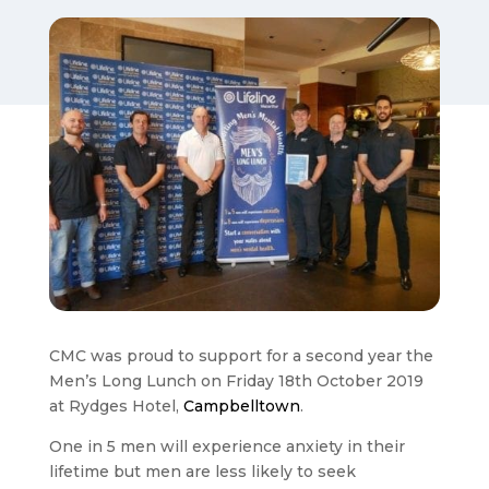
CMC was proud to support for a second year the
Men’s Long Lunch on Friday 18th October 2019
at Rydges Hotel,
Campbelltown
.
One in 5 men will experience anxiety in their
lifetime but men are less likely to seek