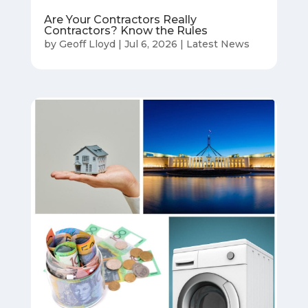
Are Your Contractors Really
Contractors? Know the Rules
by
Geoff Lloyd
|
Jul 6, 2026
|
Latest News