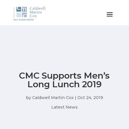
CMC Supports Men’s
Long Lunch 2019
by
Caldwell Martin Cox
|
Oct 24, 2019
Latest News