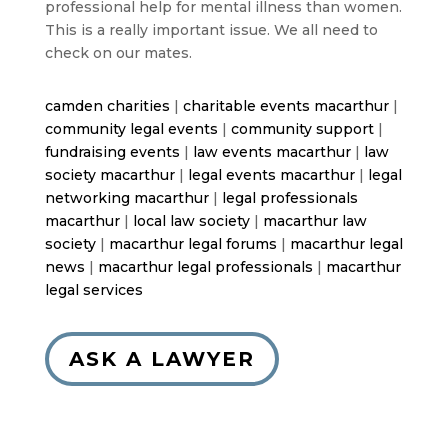
professional help for mental illness than women.
This is a really important issue. We all need to
check on our mates.
camden charities
|
charitable events macarthur
|
community legal events
|
community support
|
fundraising events
|
law events macarthur
|
law
society macarthur
|
legal events macarthur
|
legal
networking macarthur
|
legal professionals
macarthur
|
local law society
|
macarthur law
society
|
macarthur legal forums
|
macarthur legal
news
|
macarthur legal professionals
|
macarthur
legal services
ASK A LAWYER