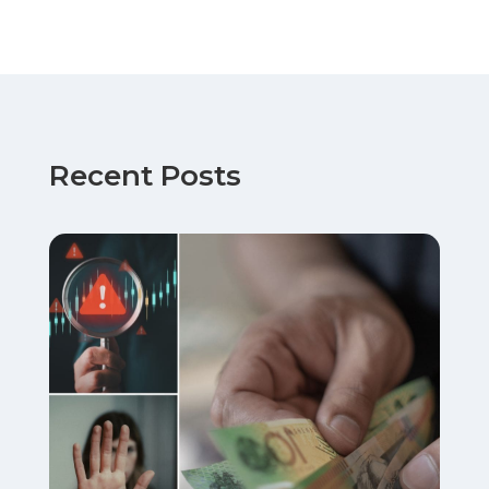
Recent Posts