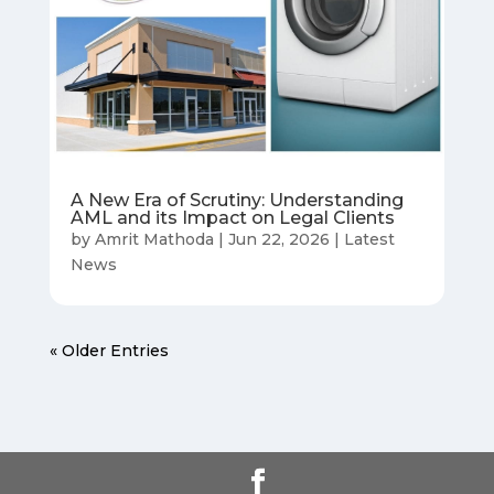
A New Era of Scrutiny: Understanding
AML and its Impact on Legal Clients
by
Amrit Mathoda
|
Jun 22, 2026
|
Latest
News
« Older Entries