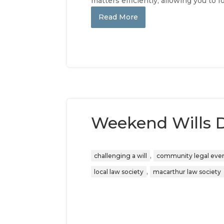
matters efficiently, allowing you to 
Read More
Weekend Wills D
,
challenging a will
community legal eve
,
local law society
macarthur law society