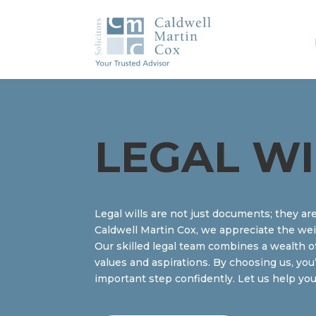
LEGAL WI
Legal wills are not just documents; they ar
Caldwell Martin Cox, we appreciate the wei
Our skilled legal team combines a wealth of
values and aspirations. By choosing us, you
important step confidently. Let us help you