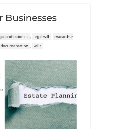
r Businesses
,
,
gal professionals
legal will
macarthur
,
l documentation
wills
x
t
to