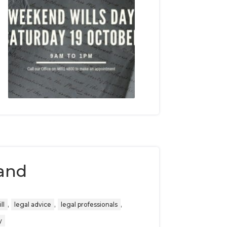
and
,
,
,
ll
legal advice
legal professionals
y