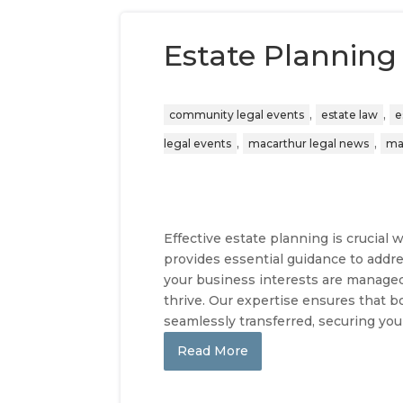
Estate Planning
,
,
community legal events
estate law
e
,
,
legal events
macarthur legal news
ma
Effective estate planning is crucia
provides essential guidance to addre
your business interests are manage
thrive. Our expertise ensures that b
seamlessly transferred, securing you
Read More