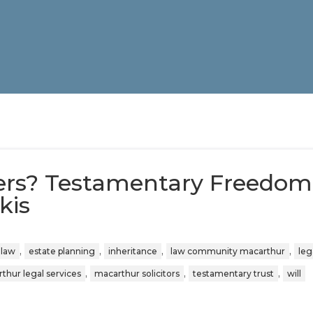
ers? Testamentary Freedom
kis
,
,
,
,
 law
estate planning
inheritance
law community macarthur
leg
,
,
,
thur legal services
macarthur solicitors
testamentary trust
will