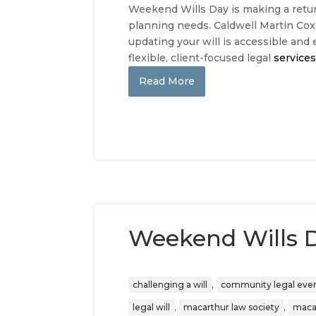
Weekend Wills Day is making a retur
planning needs. Caldwell Martin Cox i
updating your will is accessible and 
flexible, client-focused legal
service
Read More
Weekend Wills 
,
challenging a will
community legal eve
,
,
legal will
macarthur law society
maca