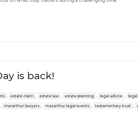
focus on what truly matters during a challenging time.
ay is back!
,
,
,
,
,
nts
estate claim
estate law
estate planning
legal advice
legal
,
,
,
,
macarthur lawyers
macarthur legal events
testamentary trust