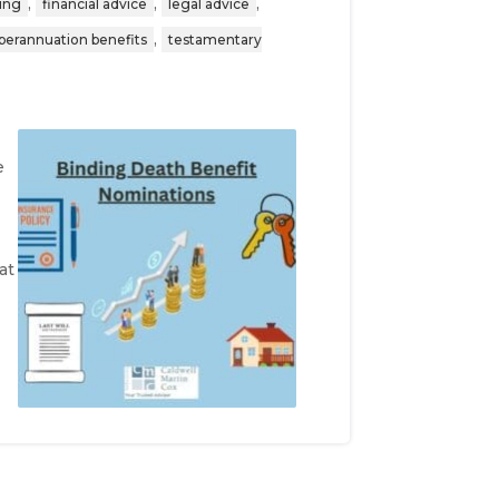
,
,
,
ning
financial advice
legal advice
,
perannuation benefits
testamentary
e
at