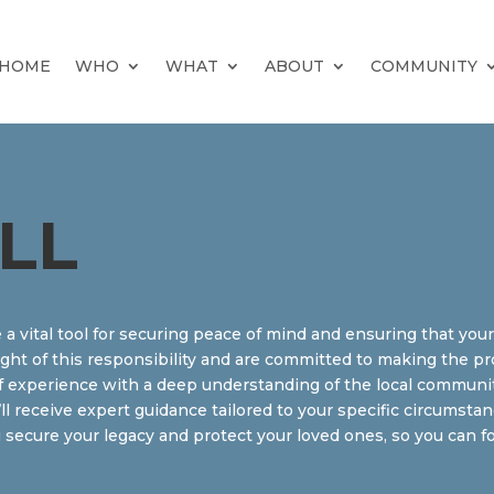
HOME
WHO
WHAT
ABOUT
COMMUNITY
LL
e a vital tool for securing peace of mind and ensuring that you
ght of this responsibility and are committed to making the pr
 experience with a deep understanding of the local community 
’ll receive expert guidance tailored to your specific circumst
 secure your legacy and protect your loved ones, so you can f