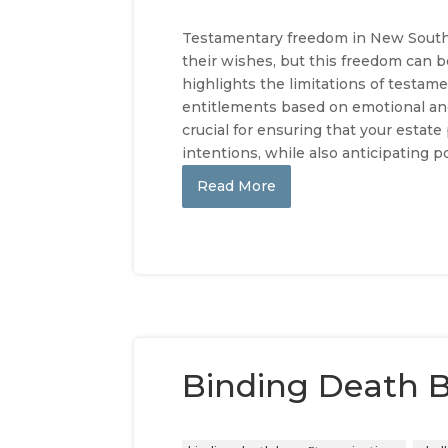
Testamentary freedom in New South W
their wishes, but this freedom can be
highlights the limitations of testam
entitlements based on emotional an
crucial for ensuring that your estate
intentions, while also anticipating p
Read More
Binding Death B