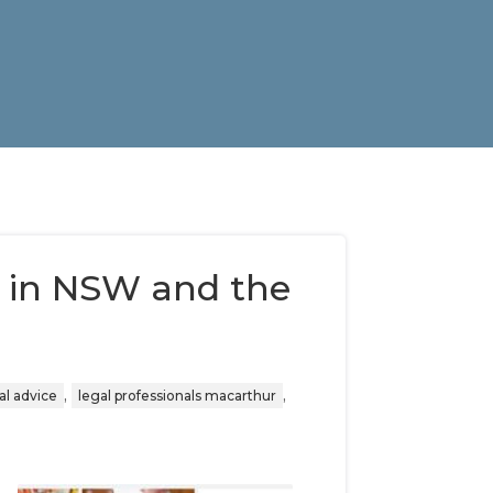
 in NSW and the
,
,
al advice
legal professionals macarthur