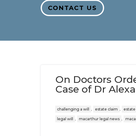
CONTACT US
On Doctors Ord
Case of Dr Alexa
,
,
challenging a will
estate claim
estate
,
,
legal will
macarthur legal news
macar