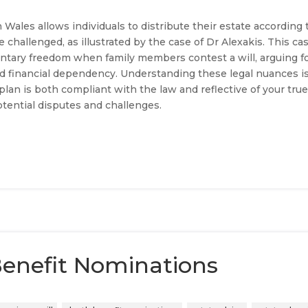
ales allows individuals to distribute their estate according 
 challenged, as illustrated by the case of Dr Alexakis. This ca
entary freedom when family members contest a will, arguing f
d financial dependency. Understanding these legal nuances i
 plan is both compliant with the law and reflective of your tru
otential disputes and challenges.
enefit Nominations