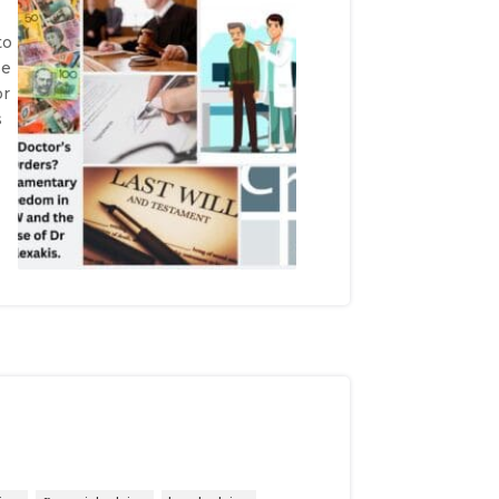
to
se
or
s
e