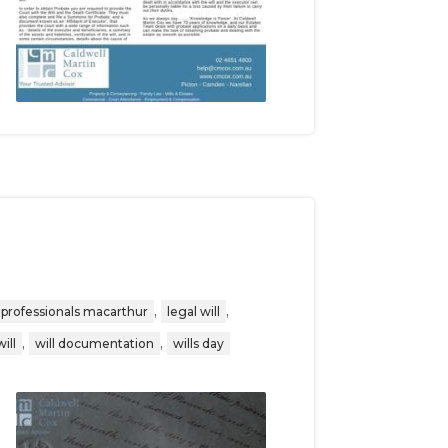
,
,
 professionals macarthur
legal will
,
,
will
will documentation
wills day