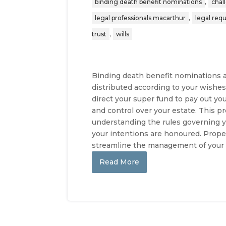
,
binding death benefit nominations
chal
,
legal professionals macarthur
legal req
,
trust
wills
Binding death benefit nominations ar
distributed according to your wishes
direct your super fund to pay out your
and control over your estate. This 
understanding the rules governing y
your intentions are honoured. Prope
streamline the management of your f
Read More