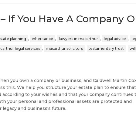
 – If You Have A Company O
,
,
,
,
state planning
inheritance
lawyers in macarthur
legal advice
le
,
,
,
carthur legal services
macarthur solicitors
testamentary trust
wil
l when you own a company or business, and Caldwell Martin Co
ss this. We help you structure your estate plan to ensure tha
d according to your wishes and that your company continues 
oth your personal and professional assets are protected and
r legacy and business's future.