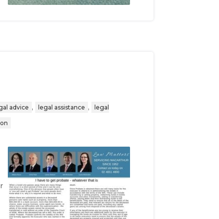
,
,
gal advice
legal assistance
legal
ion
r