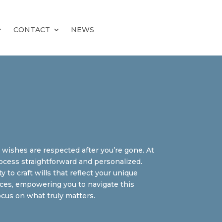
CONTACT
NEWS
r wishes are respected after you’re gone. At
ocess straightforward and personalized.
to craft wills that reflect your unique
ances, empowering you to navigate this
ocus on what truly matters.