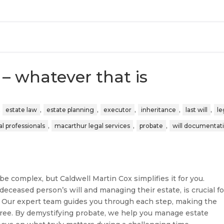
– whatever that is
,
,
,
,
,
,
estate law
estate planning
executor
inheritance
last will
le
,
,
,
l professionals
macarthur legal services
probate
will documentat
e complex, but Caldwell Martin Cox simplifies it for you.
deceased person’s will and managing their estate, is crucial fo
. Our expert team guides you through each step, making the
free. By demystifying probate, we help you manage estate