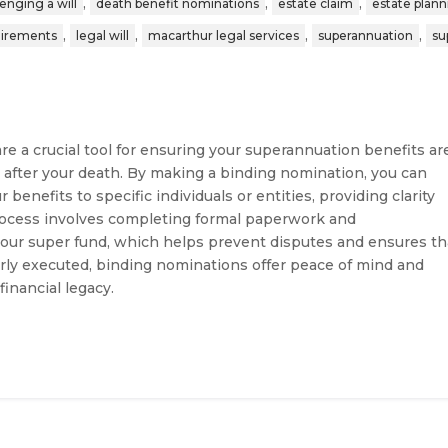
,
,
,
lenging a will
death benefit nominations
estate claim
estate plan
,
,
,
,
uirements
legal will
macarthur legal services
superannuation
su
e a crucial tool for ensuring your superannuation benefits ar
 after your death. By making a binding nomination, you can
 benefits to specific individuals or entities, providing clarity
process involves completing formal paperwork and
our super fund, which helps prevent disputes and ensures th
rly executed, binding nominations offer peace of mind and
inancial legacy.