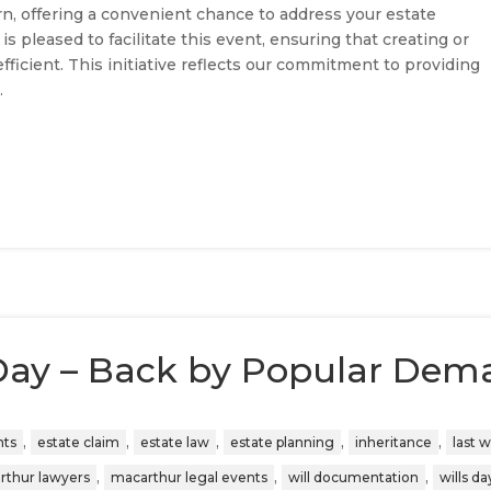
n, offering a convenient chance to address your estate
s pleased to facilitate this event, ensuring that creating or
efficient. This initiative reflects our commitment to providing
s
.
Day – Back by Popular Dem
,
,
,
,
,
nts
estate claim
estate law
estate planning
inheritance
last wi
,
,
,
rthur lawyers
macarthur legal events
will documentation
wills da