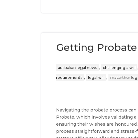
Getting Probate 
,
australian legal news
challenging a will
,
,
requirements
legal will
macarthur lega
Navigating the probate process can b
Probate, which involves validating a 
ensuring their wishes are honoured
process straightforward and stress-