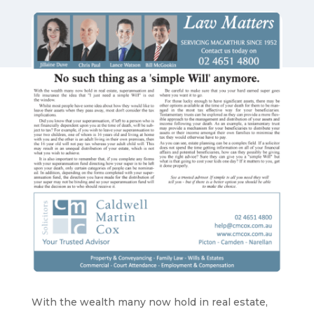
With the wealth many now hold in real estate,