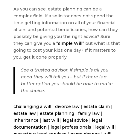
As you can see, estate planning can be a
complex field. If a solicitor does not spend the
time getting information on all of your financial
affairs and potential beneficiaries, how can they
possibly be giving you the right advice? Sure
they can give you a “
simple Will
” but what is that
going to cost your kids one day? If it matters to
you, get it done properly.
See a trusted advisor. If simple is all you
need they will tell you – but if there is a
better option you should be able to make
the choice.
challenging a will
|
divorce law
|
estate claim
|
estate law
|
estate planning
|
family law
|
inheritance
|
last will
|
legal advice
|
legal
documentation
|
legal professionals
|
legal will
|