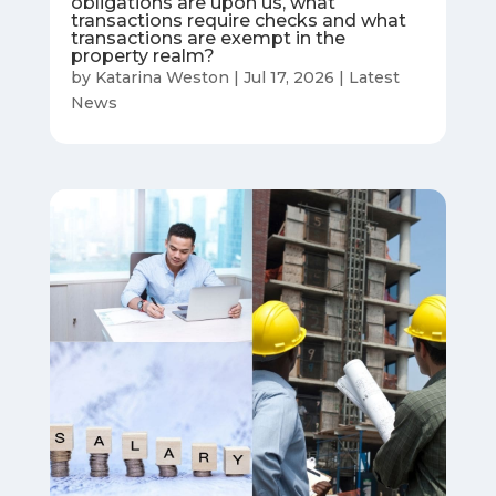
obligations are upon us, what
transactions require checks and what
transactions are exempt in the
property realm?
by
Katarina Weston
|
Jul 17, 2026
|
Latest
News