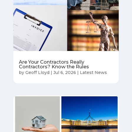
Are Your Contractors Really
Contractors? Know the Rules
by
Geoff Lloyd
|
Jul 6, 2026
|
Latest News