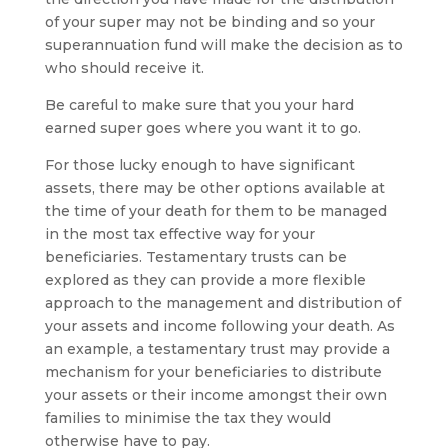
of your super may not be binding and so your
superannuation fund will make the decision as to
who should receive it.
Be careful to make sure that you your hard
earned super goes where you want it to go.
For those lucky enough to have significant
assets, there may be other options available at
the time of your death for them to be managed
in the most tax effective way for your
beneficiaries. Testamentary trusts can be
explored as they can provide a more flexible
approach to the management and distribution of
your assets and income following your death. As
an example, a testamentary trust may provide a
mechanism for your beneficiaries to distribute
your assets or their income amongst their own
families to minimise the tax they would
otherwise have to pay.