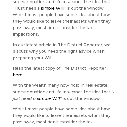
superannuation and life insurance the idea that
“I just need a
simple Will
” is out the window.
Whilst most people have some idea about how
they would like to leave their assets when they
pass away, most don’t consider the tax
implications.
In our latest article in The District Reporter, we
discuss why you need the right advice when
preparing your Will.
Read the latest copy of The District Reporter
here
With the wealth many now hold in real estate,
superannuation and life insurance the idea that
“I
just need a
simple Will
”
is out the window.
Whilst most people have some idea about how
they would like to leave their assets when they
pass away, most don’t consider the tax