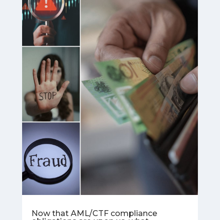
Now that AML/CTF compliance