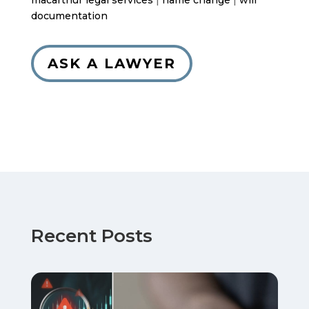
macarthur legal services
|
name change
|
will
documentation
ASK A LAWYER
Recent Posts