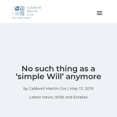
No such thing as a
‘simple Will’ anymore
by
Caldwell Martin Cox
|
May 13, 2019
Latest News
,
Wills and Estates