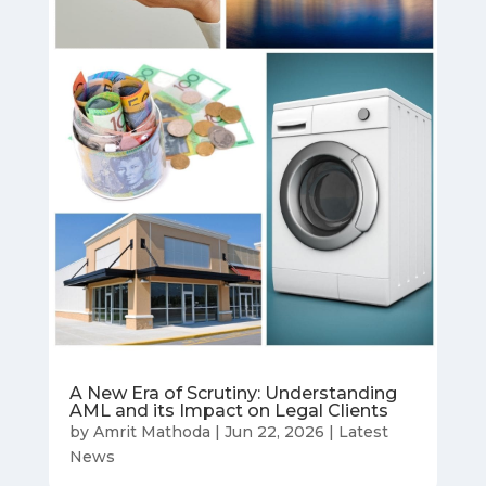
A New Era of Scrutiny: Understanding
AML and its Impact on Legal Clients
by
Amrit Mathoda
|
Jun 22, 2026
|
Latest
News