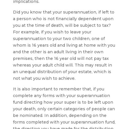
implications.
Did you know that your superannuation, if left to
a person who is not financially dependent upon
you at the time of death, will be subject to tax?
For example, if you wish to leave your
superannuation to your two children, one of
whom is 16 years old and living at home with you
and the other is an adult living in their own
premises, then the 16 year old will not pay tax
whereas your adult child will. This may result in
an unequal distribution of your estate, which is
not what you wish to achieve.
It is also important to remember that, if you
complete any forms with your superannuation
fund directing how your super is to be left upon
your death, only certain categories of people can
be nominated. In addition, depending on the
forms completed with your superannuation fund,
the direction you have made for the distribution