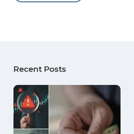
Recent Posts