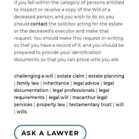
If you fall within the category of persons entitled
to inspect or receive a copy of the Will of a
deceased person, and you wish to do so, you
should
contact
the solicitor acting for the estate
or the deceased’s executor and make that
request. You should make this request in writing
so that you have a record of it, and you should be
prepared to provide your identification
documents so that you can prove who you are.
challenging a will
|
estate claim
|
estate planning
|
family law
|
inheritance
|
legal advice
|
legal
documentation
|
legal professionals
|
legal
requirements
|
legal will
|
macarthur legal
services
|
property law
|
testamentary trust
|
will
|
wills
ASK A LAWYER