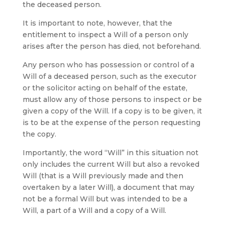
the deceased person.
It is important to note, however, that the
entitlement to inspect a Will of a person only
arises after the person has died, not beforehand.
Any person who has possession or control of a
Will of a deceased person, such as the executor
or the solicitor acting on behalf of the estate,
must allow any of those persons to inspect or be
given a copy of the Will. If a copy is to be given, it
is to be at the expense of the person requesting
the copy.
Importantly, the word “Will” in this situation not
only includes the current Will but also a revoked
Will (that is a Will previously made and then
overtaken by a later Will), a document that may
not be a formal Will but was intended to be a
Will, a part of a Will and a copy of a Will.