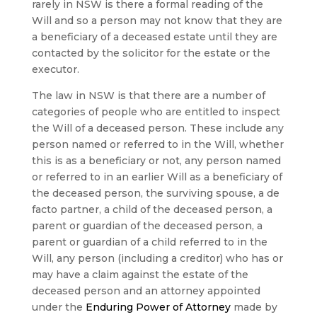
rarely in NSW is there a formal reading of the
Will and so a person may not know that they are
a beneficiary of a deceased estate until they are
contacted by the solicitor for the estate or the
executor.
The law in NSW is that there are a number of
categories of people who are entitled to inspect
the Will of a deceased person. These include any
person named or referred to in the Will, whether
this is as a beneficiary or not, any person named
or referred to in an earlier Will as a beneficiary of
the deceased person, the surviving spouse, a de
facto partner, a child of the deceased person, a
parent or guardian of the deceased person, a
parent or guardian of a child referred to in the
Will, any person (including a creditor) who has or
may have a claim against the estate of the
deceased person and an attorney appointed
under the
Enduring Power of Attorney
made by