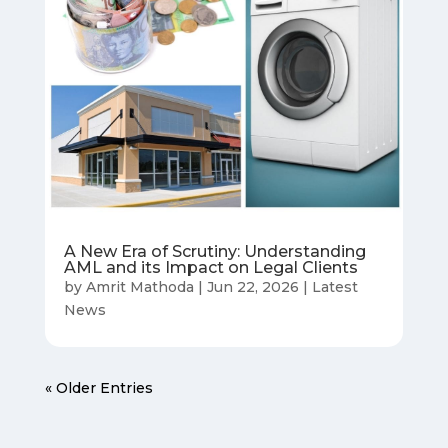
A New Era of Scrutiny: Understanding
AML and its Impact on Legal Clients
by
Amrit Mathoda
|
Jun 22, 2026
|
Latest
News
« Older Entries