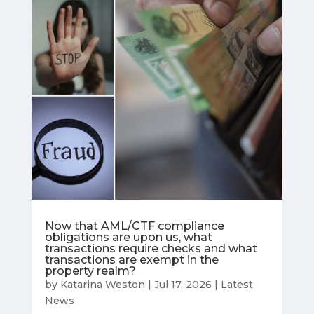
Now that AML/CTF compliance
obligations are upon us, what
transactions require checks and what
transactions are exempt in the
property realm?
by
Katarina Weston
|
Jul 17, 2026
|
Latest
News