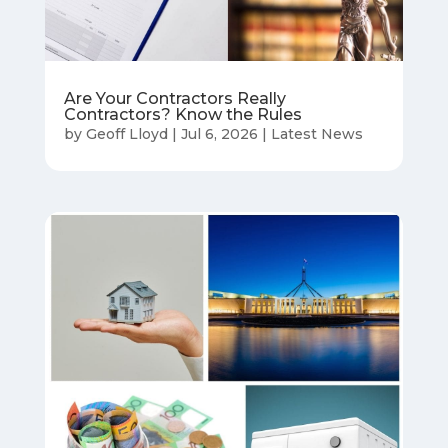
Are Your Contractors Really
Contractors? Know the Rules
by
Geoff Lloyd
|
Jul 6, 2026
|
Latest News