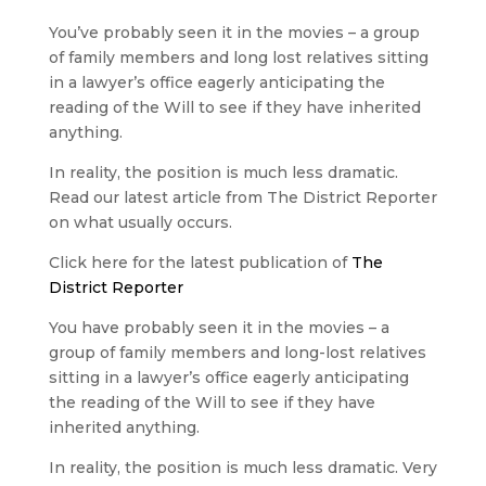
You’ve probably seen it in the movies – a group
of family members and long lost relatives sitting
in a lawyer’s office eagerly anticipating the
reading of the Will to see if they have inherited
anything.
In reality, the position is much less dramatic.
Read our latest article from The District Reporter
on what usually occurs.
Click here for the latest publication of
The
District Reporter
You have probably seen it in the movies – a
group of family members and long-lost relatives
sitting in a lawyer’s office eagerly anticipating
the reading of the Will to see if they have
inherited anything.
In reality, the position is much less dramatic. Very