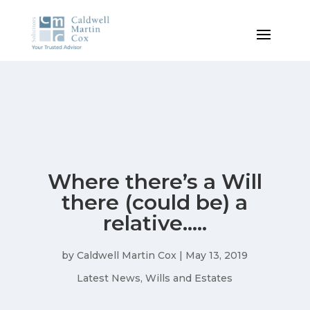
Where there’s a Will
there (could be) a
relative…..
by
Caldwell Martin Cox
|
May 13, 2019
Latest News
,
Wills and Estates