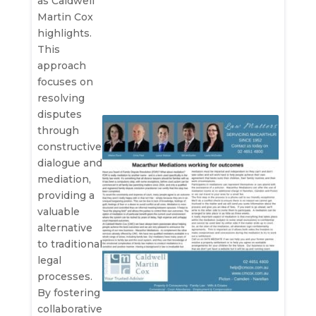
as Caldwell
Martin Cox
highlights.
This
approach
focuses on
resolving
disputes
through
constructive
dialogue and
mediation,
providing a
valuable
alternative
to traditional
legal
processes.
By fostering
collaborative