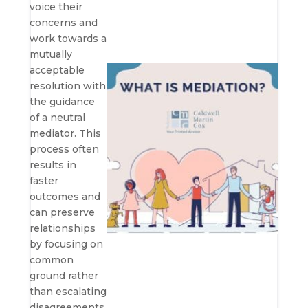
voice their
concerns and
work towards a
mutually
acceptable
resolution with
the guidance
of a neutral
mediator. This
process often
results in
faster
outcomes and
can preserve
relationships
by focusing on
common
ground rather
than escalating
disagreements.