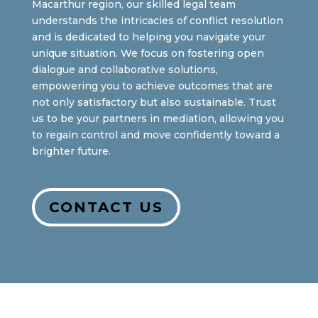
Macarthur region, our skilled legal team
understands the intricacies of conflict resolution
and is dedicated to helping you navigate your
unique situation. We focus on fostering open
dialogue and collaborative solutions,
empowering you to achieve outcomes that are
not only satisfactory but also sustainable. Trust
us to be your partners in mediation, allowing you
to regain control and move confidently toward a
brighter future.
CONTACT US