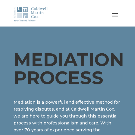
MEDIATION
PROCESS
Mediation is a powerful and effective method for
resolving disputes, and at Caldwell Martin Cox,
we are here to guide you through this essential
process with professionalism and care. With
over 70 years of experience serving the