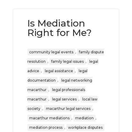
Is Mediation
Right for Me?
,
community legal events
family dispute
,
,
resolution
family legal issues
legal
,
,
advice
legal assistance
legal
,
documentation
legal networking
,
macarthur
legal professionals
,
,
macarthur
legal services
local law
,
,
society
macarthur legal services
,
,
macarthur mediations
mediation
,
mediation process
workplace disputes