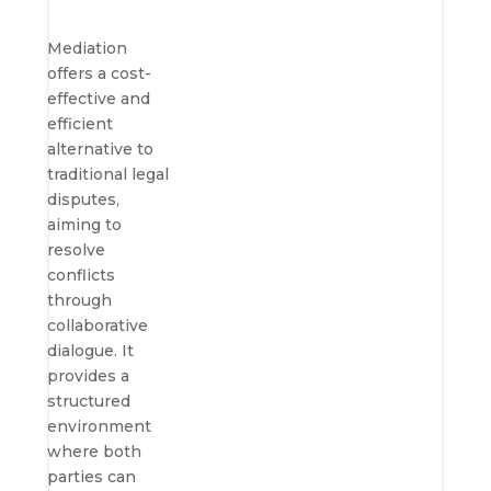
Mediation
offers a cost-
effective and
efficient
alternative to
traditional legal
disputes,
aiming to
resolve
conflicts
through
collaborative
dialogue. It
provides a
structured
environment
where both
parties can