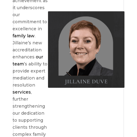
achievement as
it underscores
our
commitment to
excellence in
family law
.
Jillaine’s new
accreditation
enhances
our
team
’s ability to
provide expert
mediation and
resolution
services
,
further
strengthening
our dedication
to supporting
clients through
complex family