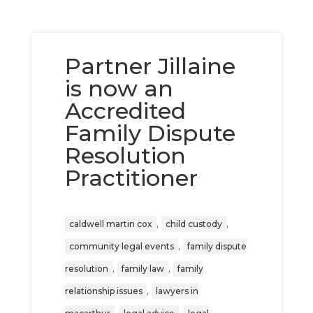
Partner Jillaine
is now an
Accredited
Family Dispute
Resolution
Practitioner
,
,
caldwell martin cox
child custody
,
community legal events
family dispute
,
,
resolution
family law
family
,
relationship issues
lawyers in