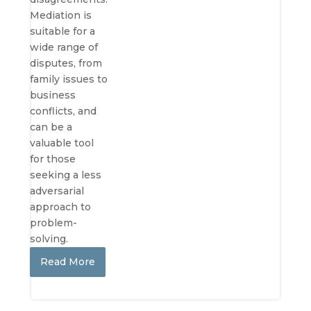
Mediation is
suitable for a
wide range of
disputes, from
family issues to
business
conflicts, and
can be a
valuable tool
for those
seeking a less
adversarial
approach to
problem-
solving.
Read More