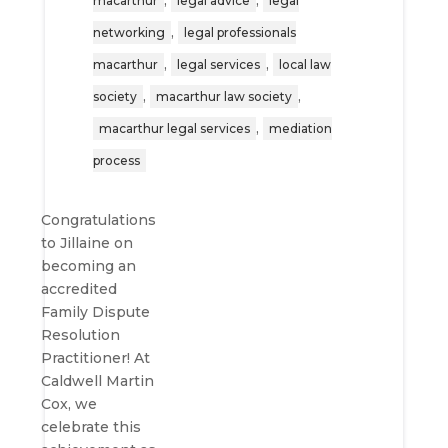
,
,
macarthur
legal advice
legal
,
networking
legal professionals
,
,
macarthur
legal services
local law
,
,
society
macarthur law society
,
macarthur legal services
mediation
process
Congratulations
to Jillaine on
becoming an
accredited
Family Dispute
Resolution
Practitioner! At
Caldwell Martin
Cox, we
celebrate this