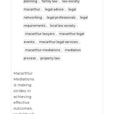
,
,
planning
family law
law society
,
,
macarthur
legal advice
legal
,
,
networking
legal professionals
legal
,
,
requirements
local law society
,
macarthur lawyers
macarthur legal
,
,
events
macarthur legal services
,
macarthur mediations
mediation
,
process
property law
Macarthur
Mediations
is making
strides in
achieving
effective
outcomes,