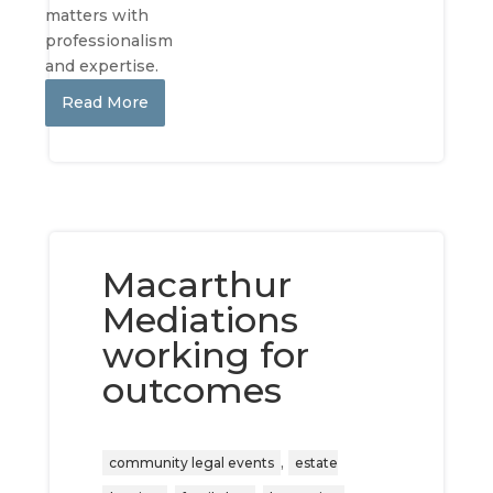
matters with
professionalism
and expertise.
Read More
Macarthur
Mediations
working for
outcomes
,
community legal events
estate