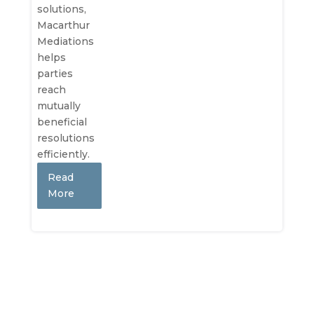
solutions,
Macarthur
Mediations
helps
parties
reach
mutually
beneficial
resolutions
efficiently.
Read
More