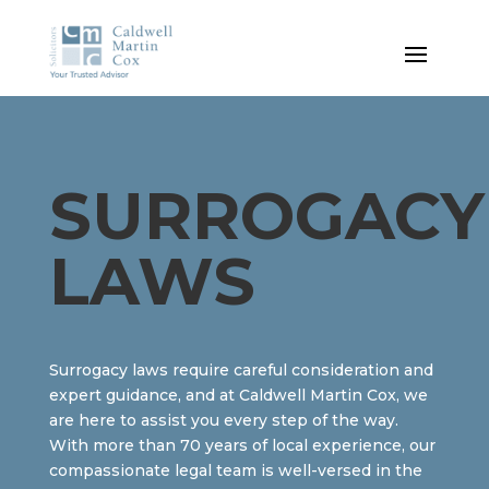
SURROGACY
LAWS
Surrogacy laws require careful consideration and
expert guidance, and at Caldwell Martin Cox, we
are here to assist you every step of the way.
With more than 70 years of local experience, our
compassionate legal team is well-versed in the