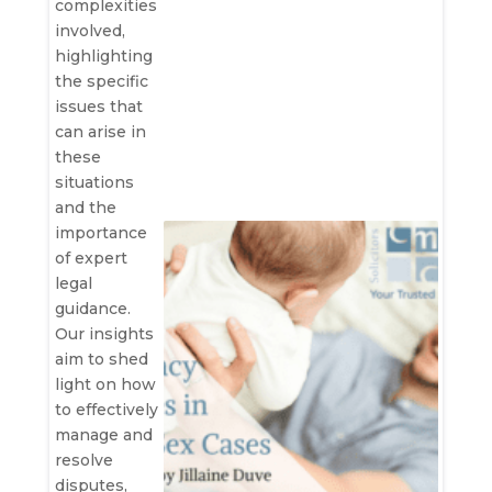
complexities
involved,
highlighting
the specific
issues that
can arise in
these
situations
and the
importance
of expert
legal
guidance.
Our insights
aim to shed
light on how
to effectively
manage and
resolve
disputes,