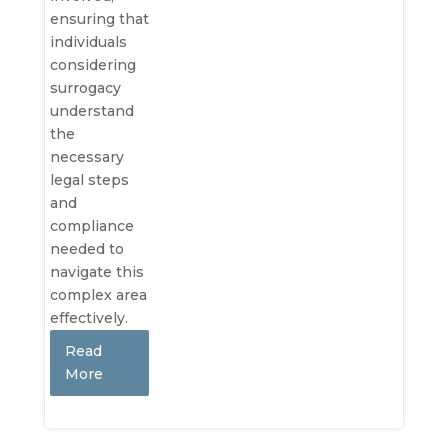
ensuring that
individuals
considering
surrogacy
understand
the
necessary
legal steps
and
compliance
needed to
navigate this
complex area
effectively.
Read
More