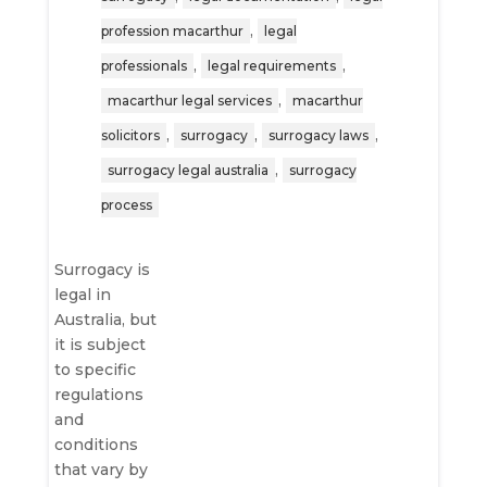
,
profession macarthur
legal
,
,
professionals
legal requirements
,
macarthur legal services
macarthur
,
,
,
solicitors
surrogacy
surrogacy laws
,
surrogacy legal australia
surrogacy
process
Surrogacy is
legal in
Australia, but
it is subject
to specific
regulations
and
conditions
that vary by