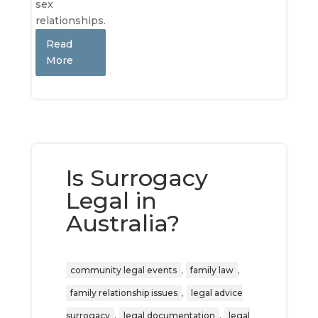
sex
relationships.
Read
More
Is Surrogacy
Legal in
Australia?
,
,
community legal events
family law
,
family relationship issues
legal advice
,
,
surrogacy
legal documentation
legal