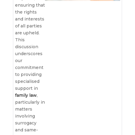
ensuring that
the rights
and interests
of all parties
are upheld.
This
discussion
underscores
our
commitment
to providing
specialised
support in
family law
,
particularly in
matters
involving
surrogacy
and same-