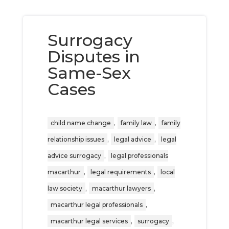
Surrogacy
Disputes in
Same-Sex
Cases
,
,
child name change
family law
family
,
,
relationship issues
legal advice
legal
,
advice surrogacy
legal professionals
,
,
macarthur
legal requirements
local
,
,
law society
macarthur lawyers
,
macarthur legal professionals
,
,
macarthur legal services
surrogacy