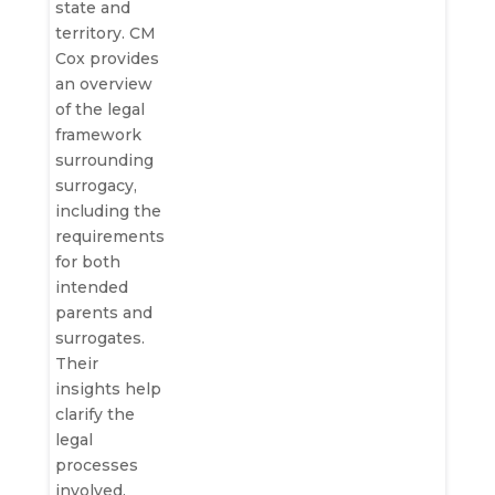
state and
territory. CM
Cox provides
an overview
of the legal
framework
surrounding
surrogacy,
including the
requirements
for both
intended
parents and
surrogates.
Their
insights help
clarify the
legal
processes
involved,