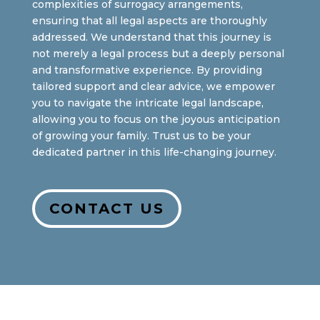
complexities of surrogacy arrangements,
ensuring that all legal aspects are thoroughly
addressed. We understand that this journey is
not merely a legal process but a deeply personal
and transformative experience. By providing
tailored support and clear advice, we empower
you to navigate the intricate legal landscape,
allowing you to focus on the joyous anticipation
of growing your family. Trust us to be your
dedicated partner in this life-changing journey.
CONTACT US