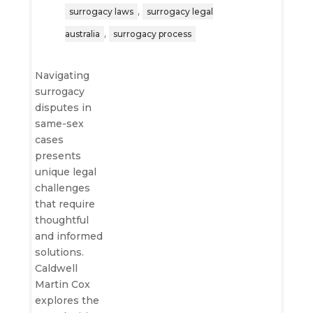
,
surrogacy laws
surrogacy legal
,
australia
surrogacy process
Navigating
surrogacy
disputes in
same-sex
cases
presents
unique legal
challenges
that require
thoughtful
and informed
solutions.
Caldwell
Martin Cox
explores the