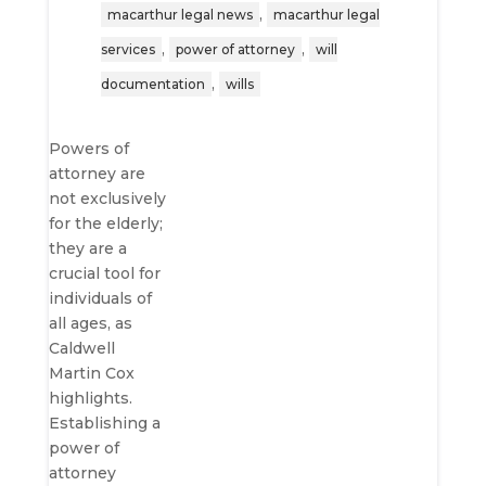
,
macarthur legal news
macarthur legal
,
,
services
power of attorney
will
,
documentation
wills
Powers of
attorney are
not exclusively
for the elderly;
they are a
crucial tool for
individuals of
all ages, as
Caldwell
Martin Cox
highlights.
Establishing a
power of
attorney