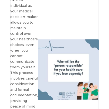
trusted
individual as
your medical
decision-maker
allows you to
maintain
control over
your healthcare
choices, even
when you
cannot
communicate
them yourself.
This process
involves careful
consideration
and formal
documentation,
providing
peace of mind