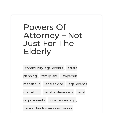
Powers Of
Attorney – Not
Just For The
Elderly
,
community legal events
estate
,
,
planning
family law
lawyers in
,
,
macarthur
legal advice
legal events
,
,
macarthur
legal professionals
legal
,
,
requirements
local law society
,
macarthur lawyers association