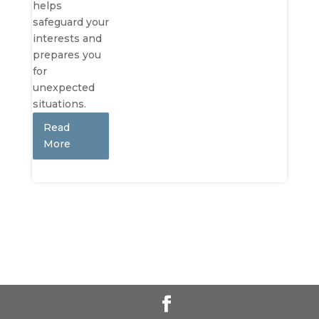
helps
safeguard your
interests and
prepares you
for
unexpected
situations.
Read
More