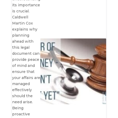
its importance
is crucial.
Caldwell
Martin Cox
explains why
planning
ahead with
this legal
document can
provide peace
of mind and
ensure that
your affairs are
managed
effectively
should the
need arise.
Being
proactive