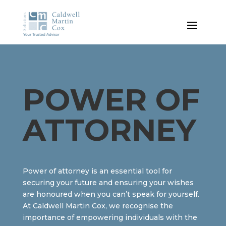
POWER OF
ATTORNEY
Power of attorney is an essential tool for
securing your future and ensuring your wishes
are honoured when you can’t speak for yourself.
At Caldwell Martin Cox, we recognise the
importance of empowering individuals with the