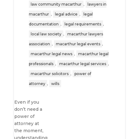
,
law community macarthur
lawyers in
,
,
macarthur
legal advice
legal
,
,
documentation
legal requirements
,
local law society
macarthur lawyers
,
,
association
macarthur legal events
,
macarthur legal news
macarthur legal
,
,
professionals
macarthur legal services
,
macarthur solicitors
power of
,
attorney
wills
Even if you
don’t need a
power of
attorney at
the moment,
understanding