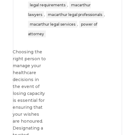
,
legal requirements
macarthur
,
,
lawyers
macarthur legal professionals
,
macarthur legal services
power of
attorney
Choosing the
right person to
manage your
healthcare
decisions in
the event of
losing capacity
is essential for
ensuring that
your wishes
are honoured.
Designating a