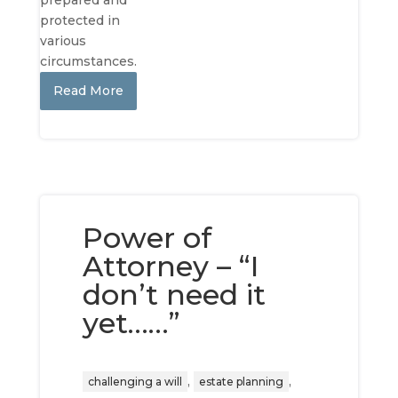
prepared and
protected in
various
circumstances.
Read More
Power of
Attorney – “I
don’t need it
yet……”
,
,
challenging a will
estate planning