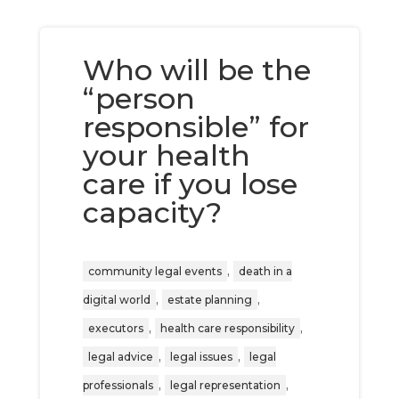
Who will be the
“person
responsible” for
your health
care if you lose
capacity?
,
community legal events
death in a
,
,
digital world
estate planning
,
,
executors
health care responsibility
,
,
legal advice
legal issues
legal
,
,
professionals
legal representation