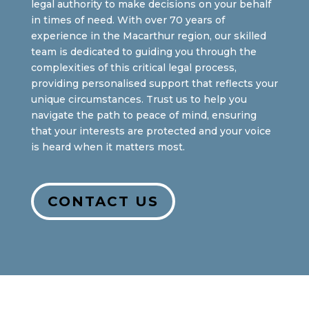
legal authority to make decisions on your behalf
in times of need. With over 70 years of
experience in the Macarthur region, our skilled
team is dedicated to guiding you through the
complexities of this critical legal process,
providing personalised support that reflects your
unique circumstances. Trust us to help you
navigate the path to peace of mind, ensuring
that your interests are protected and your voice
is heard when it matters most.
CONTACT US