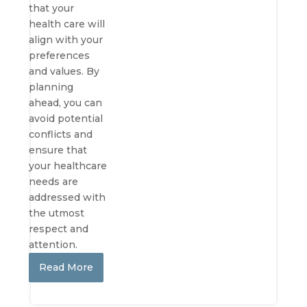
that your
health care will
align with your
preferences
and values. By
planning
ahead, you can
avoid potential
conflicts and
ensure that
your healthcare
needs are
addressed with
the utmost
respect and
attention.
Read More