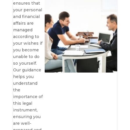
ensures that
your personal
and financial
affairs are
managed
according to
your wishes if
you become
unable to do
so yourself.
Our guidance
helps you
understand
the
importance of
this legal
instrument,
ensuring you
are well-