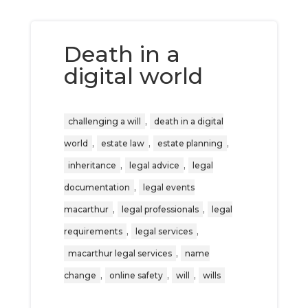
Death in a
digital world
,
challenging a will
death in a digital
,
,
,
world
estate law
estate planning
,
,
inheritance
legal advice
legal
,
documentation
legal events
,
,
macarthur
legal professionals
legal
,
,
requirements
legal services
,
macarthur legal services
name
,
,
,
change
online safety
will
wills