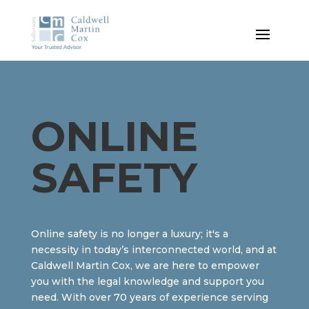
ONLINE
SAFETY
Online safety is no longer a luxury; it's a
necessity in today’s interconnected world, and at
Caldwell Martin Cox, we are here to empower
you with the legal knowledge and support you
need. With over 70 years of experience serving