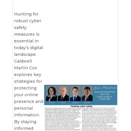
Hunting for
robust cyber
safety
measures is
essential in
today’s digital
landscape.
Caldwell
Martin Cox
explores key
strategies for
protecting
your online
presence and
personal
information.
By staying
informed