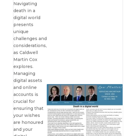
Navigating
death in a
digital world
presents
unique
challenges and
considerations,
as Caldwell
Martin Cox
explores.
Managing
digital assets
and online
accounts is
crucial for
ensuring that
your wishes
are honoured
and your