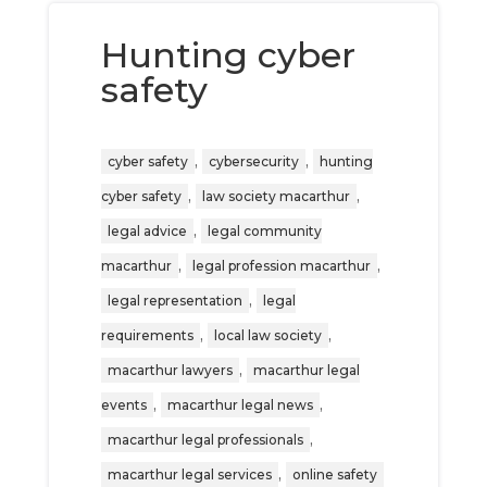
Hunting cyber
safety
,
,
cyber safety
cybersecurity
hunting
,
,
cyber safety
law society macarthur
,
legal advice
legal community
,
,
macarthur
legal profession macarthur
,
legal representation
legal
,
,
requirements
local law society
,
macarthur lawyers
macarthur legal
,
,
events
macarthur legal news
,
macarthur legal professionals
,
macarthur legal services
online safety