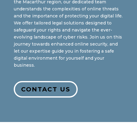
the Macarthur region, our dedicated team
understands the complexities of online threats
and the importance of protecting your digital life.
We offer tailored legal solutions designed to
safeguard your rights and navigate the ever-
evolving landscape of cyber risks. Join us on this
journey towards enhanced online security, and
let our expertise guide you in fostering a safe
digital environment for yourself and your
business.
CONTACT US