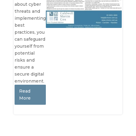
about cyber
threats and
implementing
best
practices, you
can safeguard
yourself from
potential
risks and
ensure a
secure digital
environment.
Read
More