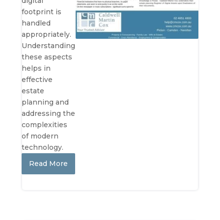
digital
footprint is
handled
appropriately.
Understanding
these aspects
helps in
effective
estate
planning and
addressing the
complexities
of modern
technology.
Read More