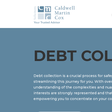
DEBT CO
Debt collection is a crucial process for sa
streamlining this journey for you. With ove
understanding of the complexities and nuanc
interests are strongly represented and tha
empowering you to concentrate on your core