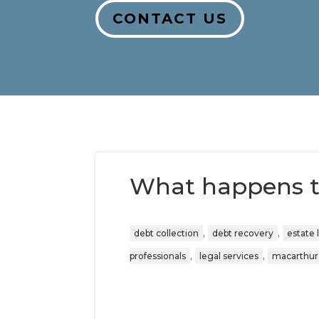
CONTACT US
What happens t
,
,
debt collection
debt recovery
estate 
,
,
professionals
legal services
macarthur 