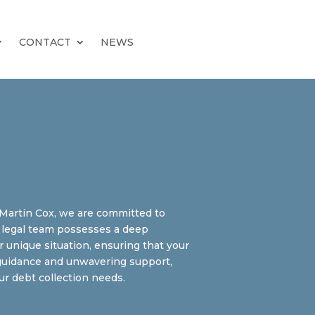
CONTACT
NEWS
l Martin Cox, we are committed to
rt legal team possesses a deep
r unique situation, ensuring that your
r guidance and unwavering support,
r debt collection needs.