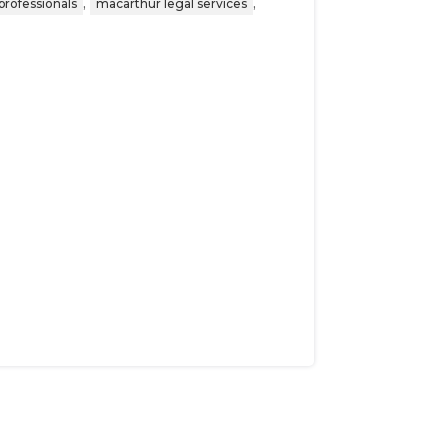
,
,
professionals
macarthur legal services