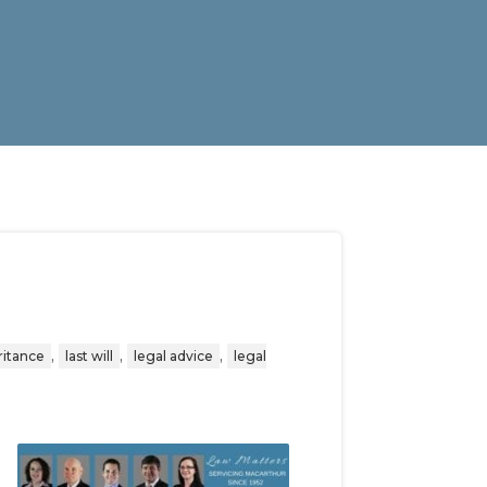
,
,
,
ritance
last will
legal advice
legal