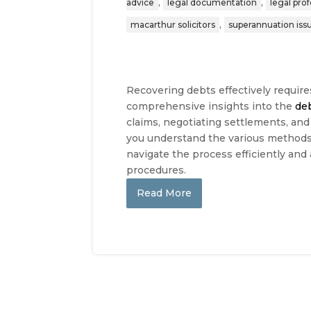
,
,
advice
legal documentation
legal pro
,
macarthur solicitors
superannuation iss
Recovering debts effectively require
comprehensive insights into the
de
claims, negotiating settlements, and
you understand the various methods 
navigate the process efficiently and
procedures.
Read More