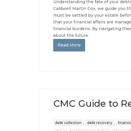
Understanding the fate of your debts 
Caldwell Martin Cox, we guide you th
must be settled by your estate befor
that your financial affairs are man
financial burdens. By navigating th
about the future.
Read More
CMC Guide to R
,
,
debt collection
debt recovery
financi