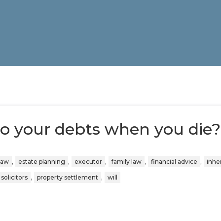
o your debts when you die?
,
,
,
,
,
law
estate planning
executor
family law
financial advice
inhe
,
,
solicitors
property settlement
will