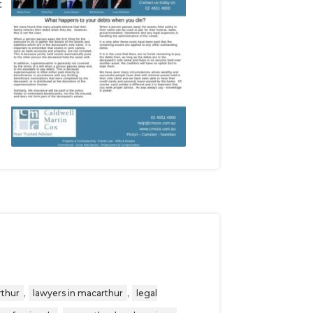
t
,
,
rthur
lawyers in macarthur
legal