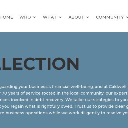
HOME
WHO
WHAT
ABOUT
COMMUNITY
LLECTION
feguarding your business's financial well-being, and at Caldwel
r 70 years of service rooted in the local community, our expe
es involved in debt recovery. We tailor our strategies to you
t you regain what is rightfully owed. Trust us to provide clea
 business operations while we work diligently to resolve you