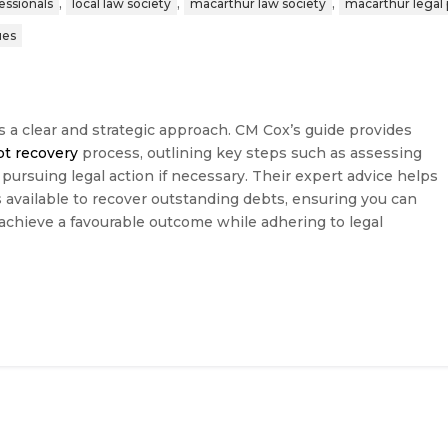
,
,
,
fessionals
local law society
macarthur law society
macarthur legal 
ues
s a clear and strategic approach. CM Cox’s guide provides
bt recovery
process, outlining key steps such as assessing
 pursuing legal action if necessary. Their expert advice helps
available to recover outstanding debts, ensuring you can
 achieve a favourable outcome while adhering to legal