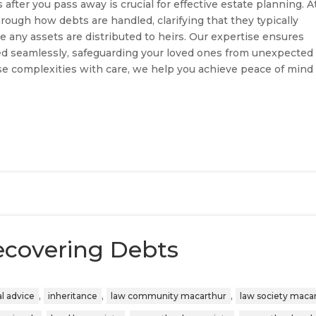
after you pass away is crucial for effective estate planning. A
rough how debts are handled, clarifying that they typically
e any assets are distributed to heirs. Our expertise ensures
aged seamlessly, safeguarding your loved ones from unexpected
ese complexities with care, we help you achieve peace of mind
ecovering Debts
,
,
,
al advice
inheritance
law community macarthur
law society maca