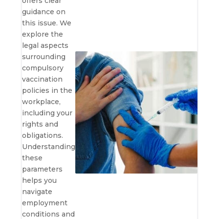
offers clear
guidance on
this issue. We
explore the
legal aspects
surrounding
compulsory
vaccination
policies in the
workplace,
including your
rights and
obligations.
Understanding
these
parameters
helps you
navigate
employment
conditions and