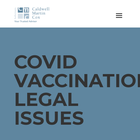
COVID
VACCINATIO
LEGAL
ISSUES