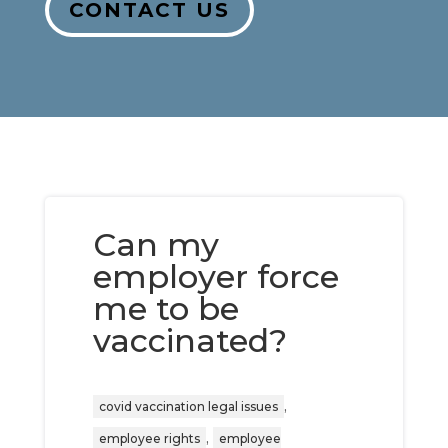
CONTACT US
Can my
employer force
me to be
vaccinated?
,
covid vaccination legal issues
,
employee rights
employee