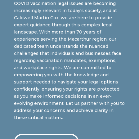
COVID vaccination legal issues are becoming
increasingly relevant in today's society, and at
Caldwell Martin Cox, we are here to provide
expert guidance through this complex legal
landscape. With more than 70 years of
experience serving the Macarthur region, our
dedicated team understands the nuanced
challenges that individuals and businesses face
regarding vaccination mandates, exemptions,
and workplace rights. We are committed to
empowering you with the knowledge and
support needed to navigate your legal options
confidently, ensuring your rights are protected
as you make informed decisions in an ever-
evolving environment. Let us partner with you to
address your concerns and achieve clarity in
these critical matters.