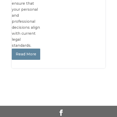
ensure that
your personal
and
professional
decisions align
with current
legal
standards.
Read More