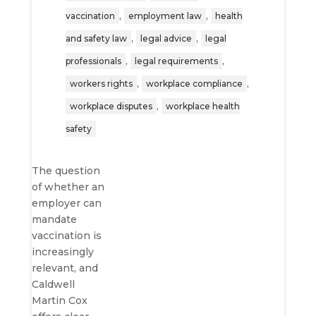
,
,
vaccination
employment law
health
,
,
and safety law
legal advice
legal
,
,
professionals
legal requirements
,
,
workers rights
workplace compliance
,
workplace disputes
workplace health
safety
The question
of whether an
employer can
mandate
vaccination is
increasingly
relevant, and
Caldwell
Martin Cox