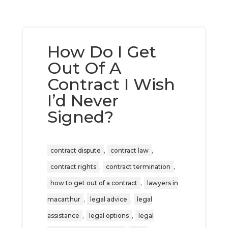
How Do I Get
Out Of A
Contract I Wish
I’d Never
Signed?
,
,
contract dispute
contract law
,
,
contract rights
contract termination
,
how to get out of a contract
lawyers in
,
,
macarthur
legal advice
legal
,
,
assistance
legal options
legal