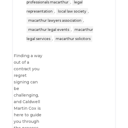
,
professionals macarthur
legal
,
,
representation
local law society
,
macarthur lawyers association
,
macarthur legal events
macarthur
,
legal services
macarthur solicitors
Finding a way
out of a
contract you
regret
signing can
be
challenging,
and Caldwell
Martin Cox is
here to guide
you through