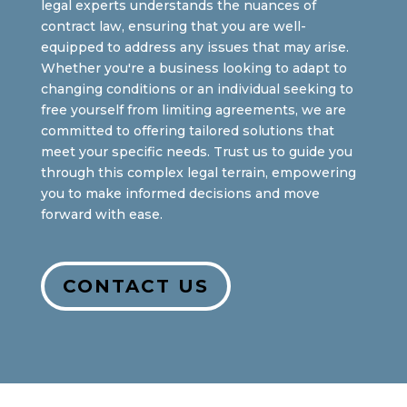
legal experts understands the nuances of
contract law, ensuring that you are well-
equipped to address any issues that may arise.
Whether you're a business looking to adapt to
changing conditions or an individual seeking to
free yourself from limiting agreements, we are
committed to offering tailored solutions that
meet your specific needs. Trust us to guide you
through this complex legal terrain, empowering
you to make informed decisions and move
forward with ease.
CONTACT US