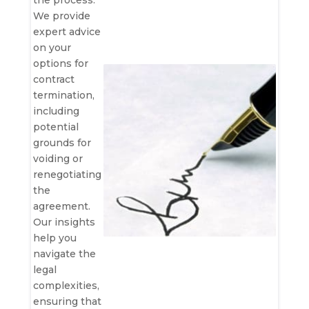
the process.
We provide
expert advice
on your
options for
contract
termination,
including
potential
grounds for
voiding or
renegotiating
the
agreement.
Our insights
help you
navigate the
legal
complexities,
ensuring that