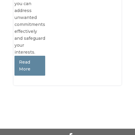
you can
address
unwanted
commitments
effectively
and safeguard
your
interests.
Read
More