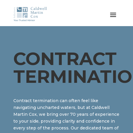
CONTRACT
TERMINATI
Contract termination can often feel like
navigating uncharted waters, but at Caldwell
Martin Cox, we bring over 70 years of experience
to your side, providing clarity and confidence in
every step of the process. Our dedicated team of