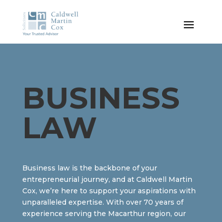
BUSINESS
LAW
Business law is the backbone of your
entrepreneurial journey, and at Caldwell Martin
Cox, we’re here to support your aspirations with
unparalleled expertise. With over 70 years of
experience serving the Macarthur region, our