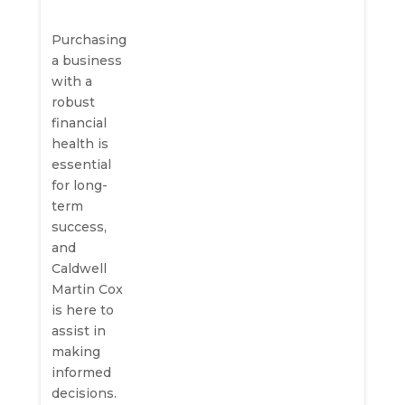
Purchasing
a business
with a
robust
financial
health is
essential
for long-
term
success,
and
Caldwell
Martin Cox
is here to
assist in
making
informed
decisions.