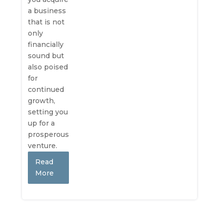
a business
that is not
only
financially
sound but
also poised
for
continued
growth,
setting you
up for a
prosperous
venture.
Read
More