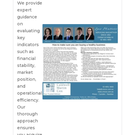
We provide
expert
guidance
on
evaluating
key
indicators
such as
financial
stability,
market
position,
and
operational
efficiency.
Our
thorough
approach
ensures
you acquire