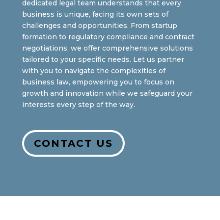
dedicated legal team understands that every
business is unique, facing its own sets of
challenges and opportunities. From startup
formation to regulatory compliance and contract
negotiations, we offer comprehensive solutions
tailored to your specific needs. Let us partner
with you to navigate the complexities of
business law, empowering you to focus on
growth and innovation while we safeguard your
interests every step of the way.
CONTACT US