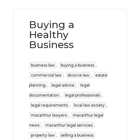
Buying a
Healthy
Business
,
,
business law
buying a business
,
,
commercial law
divorce law
estate
,
,
planning
legal advice
legal
,
,
documentation
legal professionals
,
,
legal requirements
local law society
,
macarthur lawyers
macarthur legal
,
,
news
macarthur legal services
,
property law
selling a business