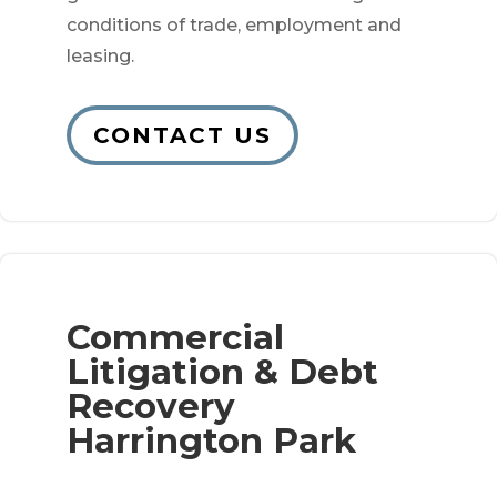
conditions of trade, employment and
leasing.
CONTACT US
Commercial
Litigation & Debt
Recovery
Harrington Park