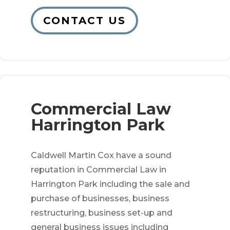
CONTACT US
Commercial Law
Harrington Park
Caldwell Martin Cox have a sound
reputation in Commercial Law in
Harrington Park including the sale and
purchase of businesses, business
restructuring, business set-up and
general business issues including