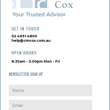
GET IN TOUCH
02 4651 4800
help@cmcox.com.au
OPEN HOURS
8.30am - 5.00pm Mon - Fri
NEWSLETTER SIGN UP