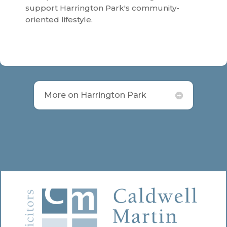
support Harrington Park's community-
oriented lifestyle.
More on Harrington Park