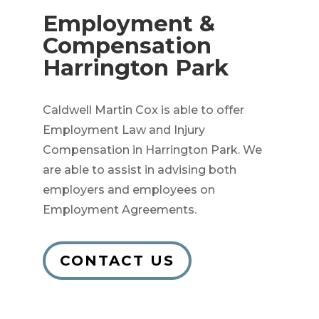
Employment &
Compensation
Harrington Park
Caldwell Martin Cox is able to offer
Employment Law and Injury
Compensation in Harrington Park. We
are able to assist in advising both
employers and employees on
Employment Agreements.
CONTACT US