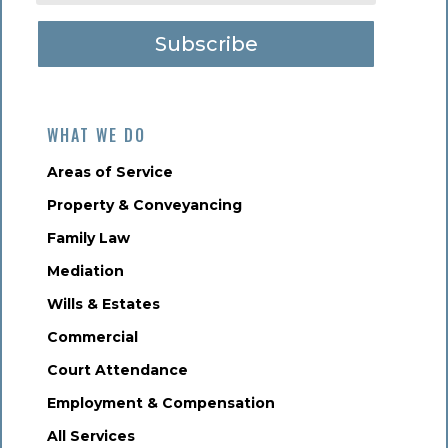
Subscribe
WHAT WE DO
Areas of Service
Property & Conveyancing
Family Law
Mediation
Wills & Estates
Commercial
Court Attendance
Employment & Compensation
All Services