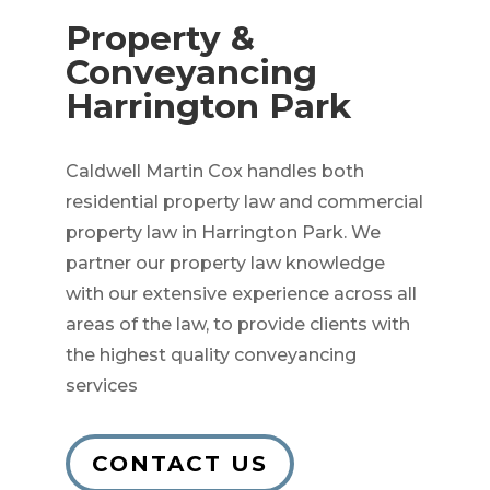
Property &
Conveyancing
Harrington Park
Caldwell Martin Cox handles both
residential property law and commercial
property law in Harrington Park. We
partner our property law knowledge
with our extensive experience across all
areas of the law, to provide clients with
the highest quality conveyancing
services
CONTACT US