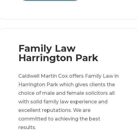
Family Law
Harrington Park
Caldwell Martin Cox offers Family Law in
Harrington Park which gives clients the
choice of male and female solicitors all
with solid family law experience and
excellent reputations. We are
committed to achieving the best
results.