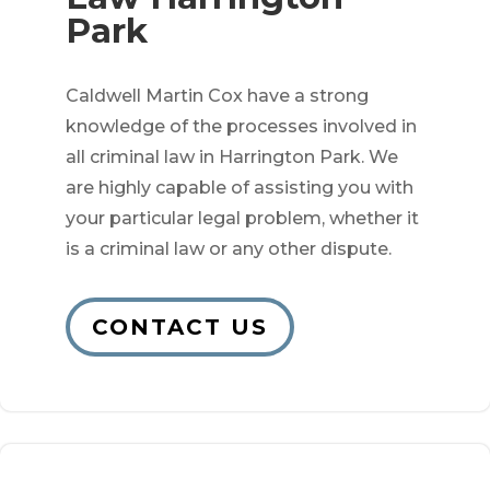
Park
Caldwell Martin Cox have a strong
knowledge of the processes involved in
all criminal law in Harrington Park. We
are highly capable of assisting you with
your particular legal problem, whether it
is a criminal law or any other dispute.
CONTACT US