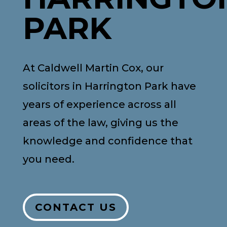
PARK
At Caldwell Martin Cox, our
solicitors in Harrington Park have
years of experience across all
areas of the law, giving us the
knowledge and confidence that
you need.
CONTACT US