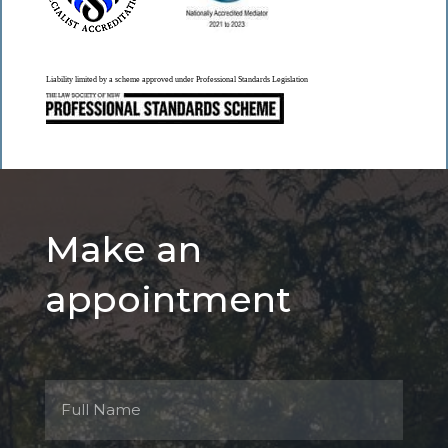
Liability limited by a scheme approved under Professional Standards Legislation
Make an
appointment