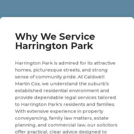
Why We Service
Harrington Park
Harrington Park is admired for its attractive
homes, picturesque streets, and strong
sense of community pride. At Caldwell
Martin Cox, we understand the suburb’s
established residential environment and
provide dependable legal services tailored
to Harrington Park's residents and families.
With extensive experience in property
conveyancing, family law matters, estate
planning, and commercial law, our solicitors
offer practical, clear advice designed to