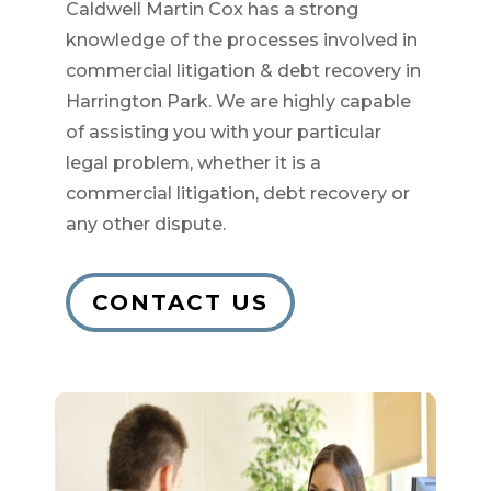
Caldwell Martin Cox has a strong
knowledge of the processes involved in
commercial litigation & debt recovery in
Harrington Park. We are highly capable
of assisting you with your particular
legal problem, whether it is a
commercial litigation, debt recovery or
any other dispute.
CONTACT US