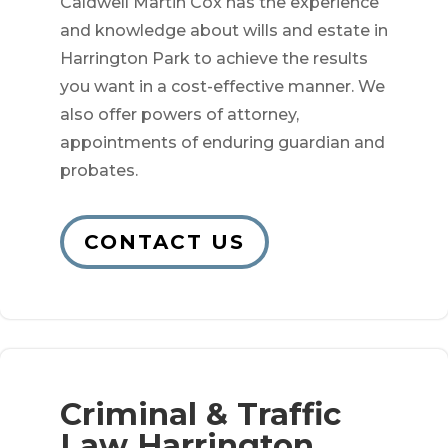
Caldwell Martin Cox has the experience
and knowledge about wills and estate in
Harrington Park to achieve the results
you want in a cost-effective manner. We
also offer powers of attorney,
appointments of enduring guardian and
probates.
CONTACT US
Criminal & Traffic
Law Harrington