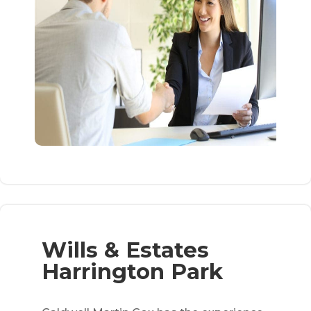
Wills & Estates
Harrington Park