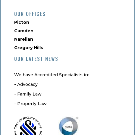
OUR OFFICES
Picton
Camden
Narellan
Gregory Hills
OUR LATEST NEWS
We have Accredited Specialists in:
- Advocacy
- Family Law
- Property Law