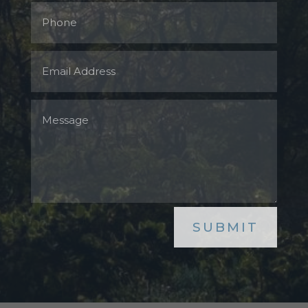
SUBMIT