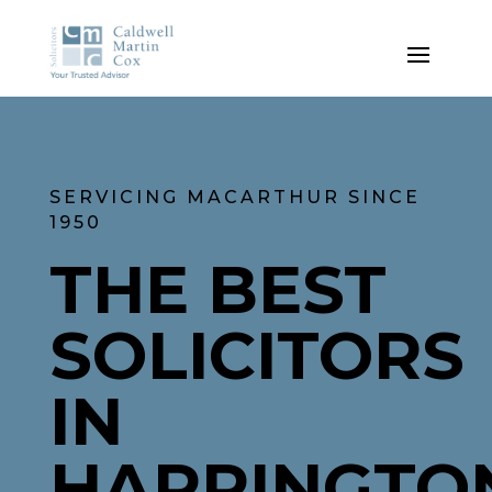
SERVICING MACARTHUR SINCE
1950
THE BEST
SOLICITORS
IN
HARRINGTO