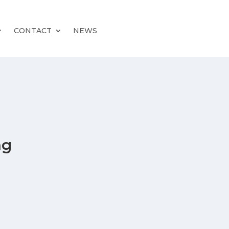
CONTACT
NEWS
ng