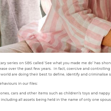
ntary series on SBS called ‘See what you made me do’ has shon
ase over the past few years. In fact, coercive and controllin
rld are doing their best to define, identify and criminalise suc
aviours in our files:
hones, cars and other items such as children’s toys and nappy
 including all assets being held in the name of only one spous