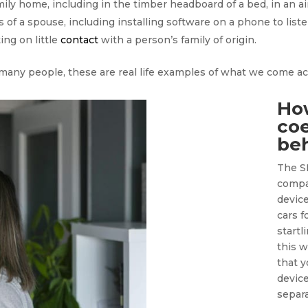
mily home, including in the timber headboard of a bed, in an ai
f a spouse, including installing software on a phone to liste
ing on little
contact
with a person’s family of origin.
 many people, these are real life examples of what we come a
Ho
coe
be
The S
compa
devic
cars f
startl
this 
that y
device
separ