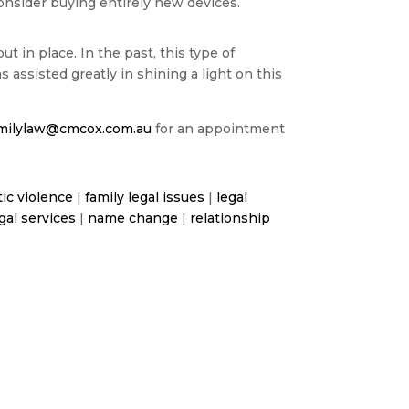
onsider buying entirely new devices.
 in place. In the past, this type of
assisted greatly in shining a light on this
milylaw@cmcox.com.au
for an appointment
ic violence
|
family legal issues
|
legal
gal services
|
name change
|
relationship