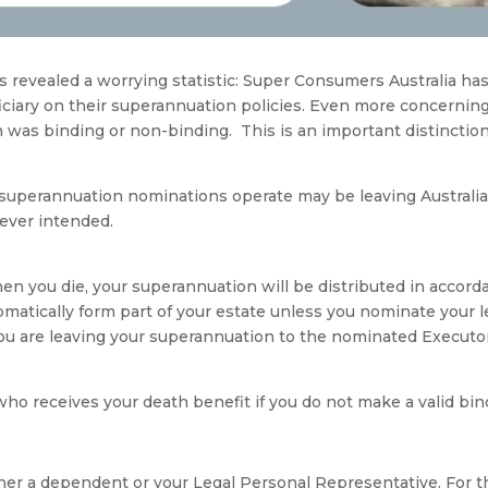
 revealed a worrying statistic: Super Consumers Australia has
ciary on their superannuation policies. Even more concerning,
 was binding or non-binding. This is an important distincti
superannuation nominations operate may be leaving Australian
ever intended.
 you die, your superannuation will be distributed in accordan
omatically form part of your estate unless you nominate your l
 are leaving your superannuation to the nominated Executor o
who receives your death benefit if you do not make a valid bi
either a dependent or your Legal Personal Representative. For