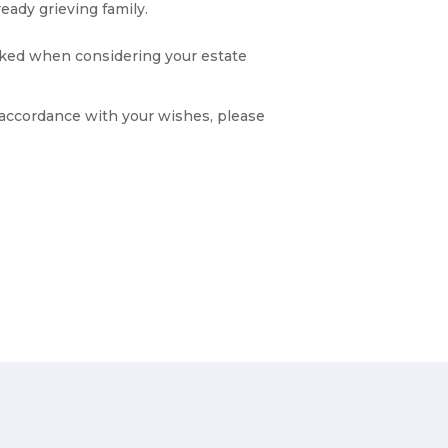
eady grieving family.
looked when considering your estate
n accordance with your wishes, please