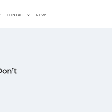
CONTACT
NEWS
Don’t