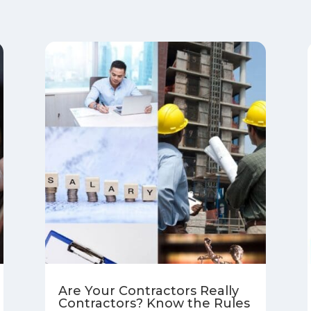
Are Your Contractors Really
Contractors? Know the Rules