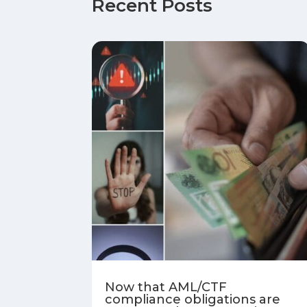
Recent Posts
Now that AML/CTF
compliance obligations are