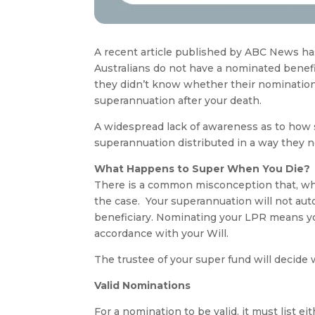
A recent article published by ABC News has
Australians do not have a nominated benefi
they didn’t know whether their nomination
superannuation after your death.
A widespread lack of awareness as to how 
superannuation distributed in a way they n
What Happens to Super When You Die?
There is a common misconception that, when
the case. Your superannuation will not aut
beneficiary. Nominating your LPR means you
accordance with your Will.
The trustee of your super fund will decide 
Valid Nominations
For a nomination to be valid, it must list 