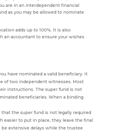
u are in an interdependent financial
 fund as you may be allowed to nominate
ocation adds up to 100%. It is also
ith an accountant to ensure your wishes
ou have nominated a valid beneficiary. It
ce of two independent witnesses. Most
eir instructions. The super fund is not
nominated beneficiaries. When a binding
hat the super fund is not legally required
easier to put in place, they leave the final
 be extensive delays while the trustee