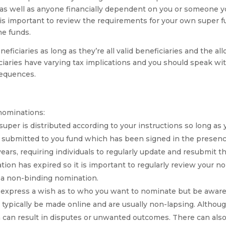
as well as anyone financially dependent on you or someone yo
it is important to review the requirements for your own super
me funds.
ficiaries as long as they’re all valid beneficiaries and the all
iciaries have varying tax implications and you should speak w
sequences.
nominations:
per is distributed according to your instructions so long as y
m submitted to you fund which has been signed in the presen
ars, requiring individuals to regularly update and resubmit th
ion has expired so it is important to regularly review your 
to a non-binding nomination.
xpress a wish as to who you want to nominate but be aware t
typically be made online and are usually non-lapsing. Although 
h can result in disputes or unwanted outcomes. There can also