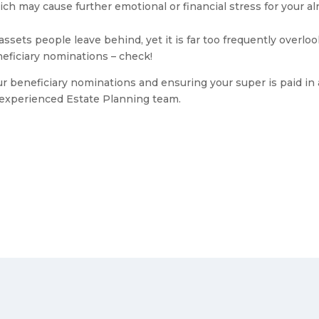
ch may cause further emotional or financial stress for your alr
assets people leave behind, yet it is far too frequently over
neficiary nominations – check!
our beneficiary nominations and ensuring your super is paid i
y experienced Estate Planning team.