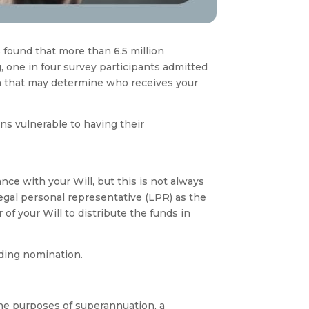
 found that more than 6.5 million
 one in four survey participants admitted
on that may determine who receives your
s vulnerable to having their
ce with your Will, but this is not always
egal personal representative (LPR) as the
f your Will to distribute the funds in
nding nomination.
 the purposes of superannuation, a