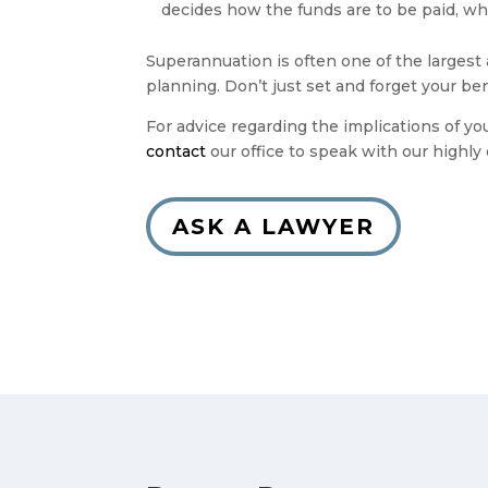
decides how the funds are to be paid, whi
Superannuation is often one of the largest 
planning. Don’t just set and forget your be
For advice regarding the implications of y
contact
our office to speak with our highl
ASK A LAWYER