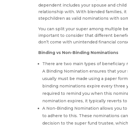
dependent includes your spouse and child 
relationship with. With blended families, 
stepchildren as valid nominations with so
You can split your super among multiple bene
important to consider that different benef
don’t come with unintended financial con
Binding vs Non-Binding Nominations
There are two main types of beneficiary 
A Binding Nomination ensures that your su
usually must be made using a paper for
binding nominations expire every three ye
required to remind you when this nominat
nomination expires, it typically reverts 
A Non-Binding Nomination allows you to e
to adhere to this. These nominations can 
decision to the super fund trustee, whic