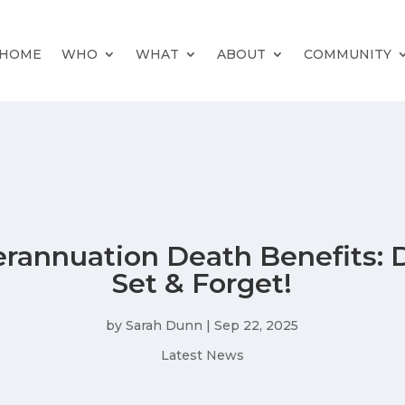
HOME
WHO
WHAT
ABOUT
COMMUNITY
rannuation Death Benefits: 
Set & Forget!
by
Sarah Dunn
|
Sep 22, 2025
Latest News