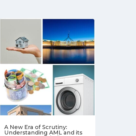
A New Era of Scrutiny:
Understanding AML and its