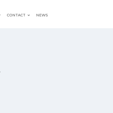
CONTACT
NEWS
e