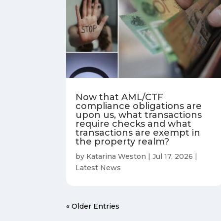
Now that AML/CTF
compliance obligations are
upon us, what transactions
require checks and what
transactions are exempt in
the property realm?
by
Katarina Weston
|
Jul 17, 2026
|
Latest News
« Older Entries