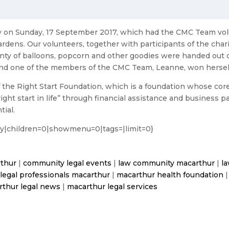
ay on Sunday, 17 September 2017, which had the CMC Team vo
rdens. Our volunteers, together with participants of the chari
nty of balloons, popcorn and other goodies were handed out 
s, and one of the members of the CMC Team, Leanne, won herself
 the Right Start Foundation, which is a foundation whose core o
ht start in life” through financial assistance and business pa
tial.
ory|children=0|showmenu=0|tags=|limit=0}
rthur
|
community legal events
|
law community macarthur
|
l
|
legal professionals macarthur
|
macarthur health foundation
rthur legal news
|
macarthur legal services