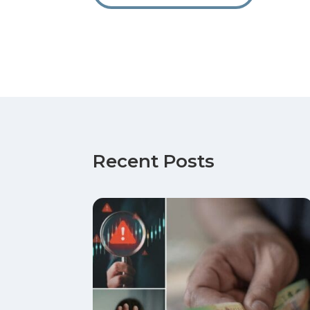
Recent Posts