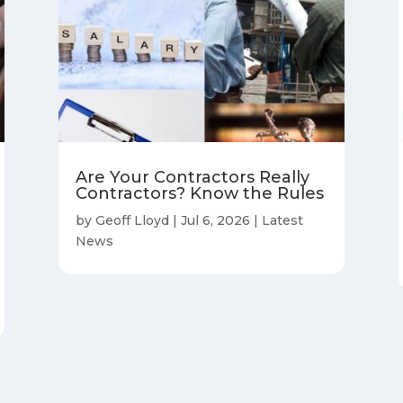
Are Your Contractors Really
Contractors? Know the Rules
by
Geoff Lloyd
|
Jul 6, 2026
|
Latest
News