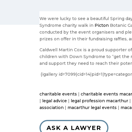
We were lucky to see a beautiful Spring d
Syndrome charity walk in
Picton
Botanic Ga
conducted by the event organisers and ple
prizes on offer in their fundraising raffle
Caldwell Martin Cox is a proud supporter of
children with Down Syndrome to “get the rig
and support they need to reach their poten
{igallery id=7099|cid=14|pid=1|type=categ
charitable events
|
charitable events maca
|
legal advice
|
legal profession macarthur
association
|
macarthur legal events
|
maca
ASK A LAWYER