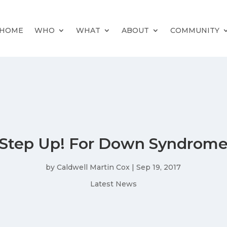
HOME
WHO
WHAT
ABOUT
COMMUNITY
Step Up! For Down Syndrom
by
Caldwell Martin Cox
|
Sep 19, 2017
Latest News