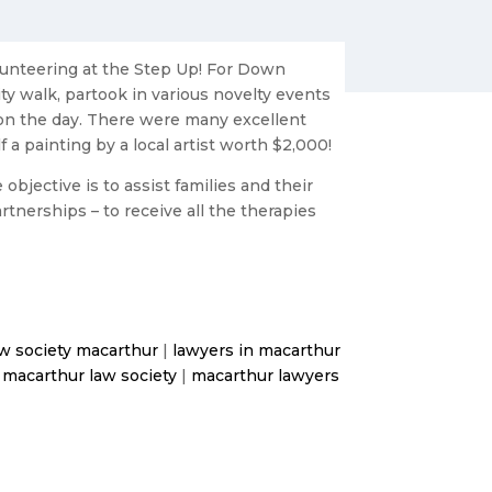
lunteering at the Step Up! For Down
ty walk, partook in various novelty events
on the day. There were many excellent
 a painting by a local artist worth $2,000!
bjective is to assist families and their
rtnerships – to receive all the therapies
aw society macarthur
|
lawyers in macarthur
|
macarthur law society
|
macarthur lawyers