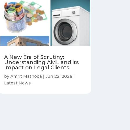
A New Era of Scrutiny:
Understanding AML and its
Impact on Legal Clients
by
Amrit Mathoda
|
Jun 22, 2026
|
Latest News