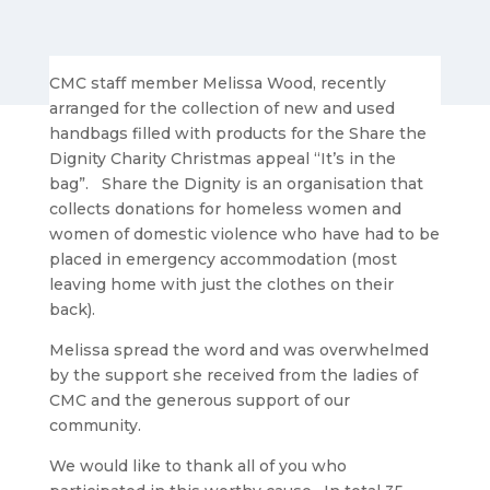
CMC staff member Melissa Wood, recently
arranged for the collection of new and used
handbags filled with products for the Share the
Dignity Charity Christmas appeal “It’s in the
bag”. Share the Dignity is an organisation that
collects donations for homeless women and
women of domestic violence who have had to be
placed in emergency accommodation (most
leaving home with just the clothes on their
back).
Melissa spread the word and was overwhelmed
by the support she received from the ladies of
CMC and the generous support of our
community.
We would like to thank all of you who