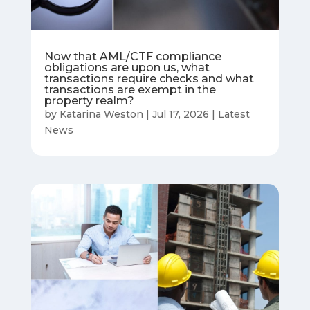
Now that AML/CTF compliance
obligations are upon us, what
transactions require checks and what
transactions are exempt in the
property realm?
by
Katarina Weston
|
Jul 17, 2026
|
Latest
News