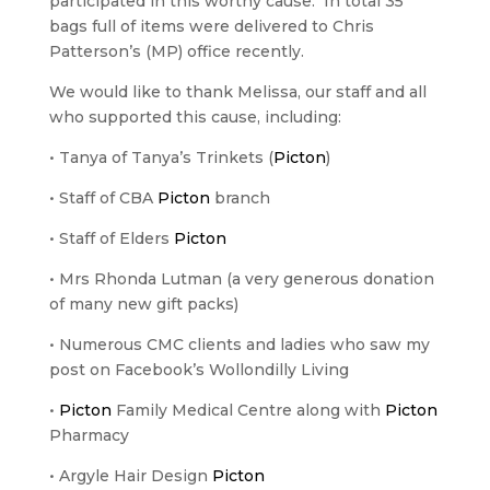
participated in this worthy cause. In total 35
bags full of items were delivered to Chris
Patterson’s (MP) office recently.
We would like to thank Melissa, our staff and all
who supported this cause, including:
• Tanya of Tanya’s Trinkets (
Picton
)
• Staff of CBA
Picton
branch
• Staff of Elders
Picton
• Mrs Rhonda Lutman (a very generous donation
of many new gift packs)
• Numerous CMC clients and ladies who saw my
post on Facebook’s Wollondilly Living
•
Picton
Family Medical Centre along with
Picton
Pharmacy
• Argyle Hair Design
Picton