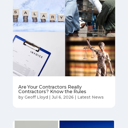
Are Your Contractors Really
Contractors? Know the Rules
by
Geoff Lloyd
|
Jul 6, 2026
|
Latest News