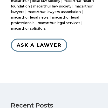
macarthur
|
local law society
|
macarthur health
foundation
|
macarthur law society
|
macarthur
lawyers
|
macarthur lawyers association
|
macarthur legal news
|
macarthur legal
professionals
|
macarthur legal services
|
macarthur solicitors
ASK A LAWYER
Recent Posts