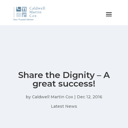
Share the Dignity – A
great success!
by
Caldwell Martin Cox
|
Dec 12, 2016
Latest News