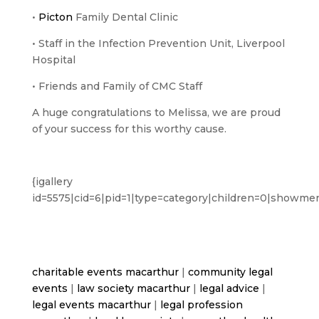
•
Picton
Family Dental Clinic
• Staff in the Infection Prevention Unit, Liverpool
Hospital
• Friends and Family of CMC Staff
A huge congratulations to Melissa, we are proud
of your success for this worthy cause.
{igallery
id=5575|cid=6|pid=1|type=category|children=0|showmen
charitable events macarthur
|
community legal
events
|
law society macarthur
|
legal advice
|
legal events macarthur
|
legal profession