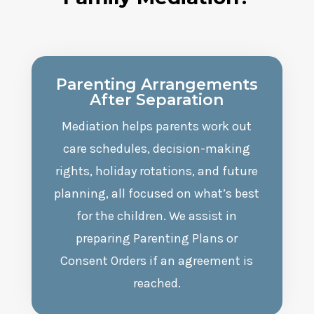
Parenting Arrangements
After Separation
Mediation helps parents work out
care schedules, decision-making
rights, holiday rotations, and future
planning, all focused on what’s best
for the children. We assist in
preparing Parenting Plans or
Consent Orders if an agreement is
reached.