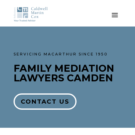
SERVICING MACARTHUR SINCE 1950
FAMILY MEDIATION
LAWYERS CAMDEN
CONTACT US