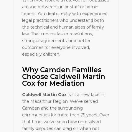
When you work with us, you’re not passed
around between junior staff or admin
teams. You deal directly with experienced
legal practitioners who understand both
the technical and human sides of family
law. That means faster resolutions,
stronger agreements, and better
outcomes for everyone involved,
especially children.
Why Camden Families
Choose Caldwell Martin
Cox for Mediation
Caldwell Martin Cox
isn’t a new face in
the Macarthur Region. We’ve served
Camden and the surrounding
communities for more than 75 years. Over
that time, we’ve seen how unresolved
family disputes can drag on when not