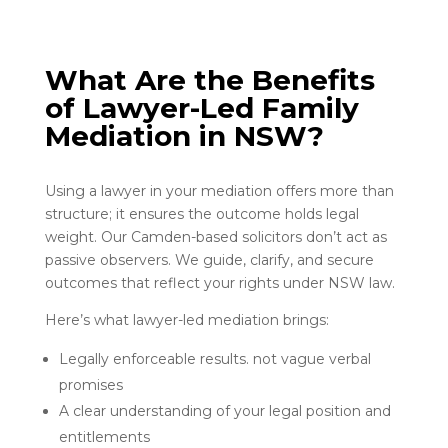
What Are the Benefits
of Lawyer-Led Family
Mediation in NSW?
Using a lawyer in your mediation offers more than
structure; it ensures the outcome holds legal
weight. Our Camden-based solicitors don’t act as
passive observers. We guide, clarify, and secure
outcomes that reflect your rights under NSW law.
Here’s what lawyer-led mediation brings:
Legally enforceable results. not vague verbal
promises
A clear understanding of your legal position and
entitlements