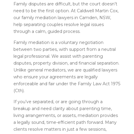
Family disputes are difficult, but the court doesn’t
need to be the first option. At Caldwell Martin Cox,
our family mediation lawyers in Camden, NSW,
help separating couples resolve legal issues
through a calm, guided process.
Family mediation is a voluntary negotiation
between two parties, with support from a neutral
legal professional. We assist with parenting
disputes, property division, and financial separation.
Unlike general mediators, we are qualified lawyers
who ensure your agreements are legally
enforceable and fair under the Family Law Act 1975
(Cth).
If you’ve separated, or are going through a
breakup and need clarity about parenting time,
living arrangements, or assets, mediation provides
a legally sound, time-efficient path forward. Many
clients resolve matters in just a few sessions,