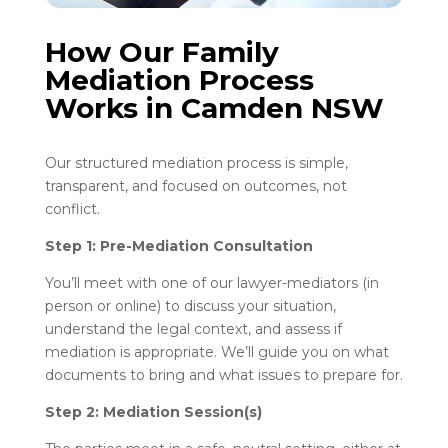
How Our Family
Mediation Process
Works in Camden NSW
Our structured mediation process is simple,
transparent, and focused on outcomes, not
conflict.
Step 1: Pre-Mediation Consultation
You’ll meet with one of our lawyer-mediators (in
person or online) to discuss your situation,
understand the legal context, and assess if
mediation is appropriate. We’ll guide you on what
documents to bring and what issues to prepare for.
Step 2: Mediation Session(s)