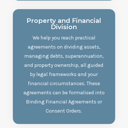
Property and Financial
Division
We help you reach practical
agreements on dividing assets,
managing debts, superannuation,
and property ownership, all guided
by legal frameworks and your
financial circumstances. These
agreements can be formalised into
Binding Financial Agreements or
Consent Orders.