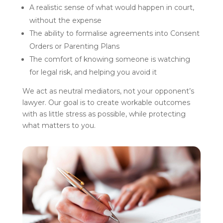
A realistic sense of what would happen in court,
without the expense
The ability to formalise agreements into Consent
Orders or Parenting Plans
The comfort of knowing someone is watching
for legal risk, and helping you avoid it
We act as neutral mediators, not your opponent’s
lawyer. Our goal is to create workable outcomes
with as little stress as possible, while protecting
what matters to you.