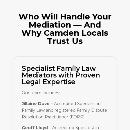
Who Will Handle Your
Mediation — And
Why Camden Locals
Trust Us
Specialist Family Law
Mediators with Proven
Legal Expertise
Our team includes:
Jillaine Duve
– Accredited Specialist in
Family Law and registered Family Dispute
Resolution Practitioner (FDRP)
Geoff Lloyd
– Accredited Specialist in