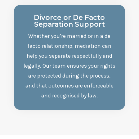
Divorce or De Facto
Separation Support
Whether you’re married or in a de
facto relationship, mediation can
help you separate respectfully and
legally. Our team ensures your rights
are protected during the process,
and that outcomes are enforceable
and recognised by law.