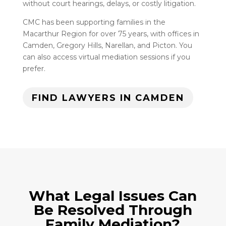
without court hearings, delays, or costly litigation.
CMC has been supporting families in the
Macarthur Region for over 75 years, with offices in
Camden, Gregory Hills, Narellan, and Picton. You
can also access virtual mediation sessions if you
prefer.
FIND LAWYERS IN CAMDEN
What Legal Issues Can
Be Resolved Through
Family Mediation?