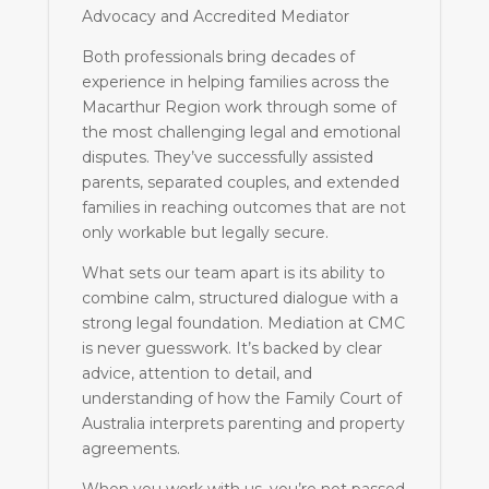
Advocacy and Accredited Mediator
Both professionals bring decades of
experience in helping families across the
Macarthur Region work through some of
the most challenging legal and emotional
disputes. They’ve successfully assisted
parents, separated couples, and extended
families in reaching outcomes that are not
only workable but legally secure.
What sets our team apart is its ability to
combine calm, structured dialogue with a
strong legal foundation. Mediation at CMC
is never guesswork. It’s backed by clear
advice, attention to detail, and
understanding of how the Family Court of
Australia interprets parenting and property
agreements.