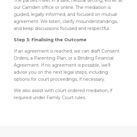
The parties meet in a safe, neutral setting, either at
our Camden office or online. The mediation is
guided, legally informed, and focused on mutual
agreement. We listen, clarify misunderstandings,
and keep discussions focused and respectful.
Step 3: Finalising the Outcome
If an agreement is reached, we can draft Consent
Orders, a Parenting Plan, or a Binding Financial
Agreement. If no agreement is possible, we’ll
advise you on the next legal steps, including
options for court proceedings, if necessary.
We also assist with court-ordered mediation, if
required under Family Court rules.