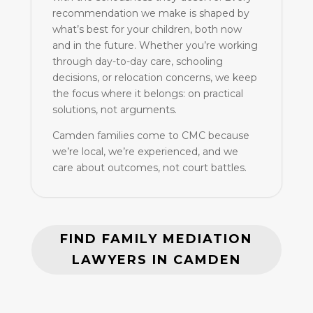
recommendation we make is shaped by
what’s best for your children, both now
and in the future. Whether you’re working
through day-to-day care, schooling
decisions, or relocation concerns, we keep
the focus where it belongs: on practical
solutions, not arguments.
Camden families come to CMC because
we’re local, we’re experienced, and we
care about outcomes, not court battles.
FIND FAMILY MEDIATION
LAWYERS IN CAMDEN