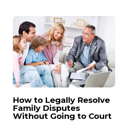
How to Legally Resolve
Family Disputes
Without Going to Court