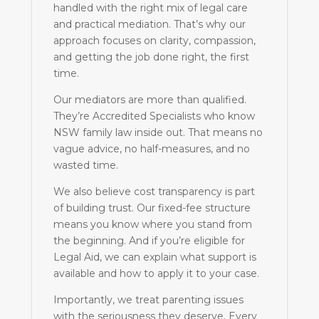
handled with the right mix of legal care
and practical mediation. That’s why our
approach focuses on clarity, compassion,
and getting the job done right, the first
time.
Our mediators are more than qualified.
They’re Accredited Specialists who know
NSW family law inside out. That means no
vague advice, no half-measures, and no
wasted time.
We also believe cost transparency is part
of building trust. Our fixed-fee structure
means you know where you stand from
the beginning. And if you’re eligible for
Legal Aid, we can explain what support is
available and how to apply it to your case.
Importantly, we treat parenting issues
with the seriousness they deserve. Every