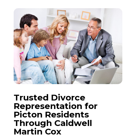
Trusted
Divorce
Representation for
Picton
Residents
Through Caldwell
Martin Cox