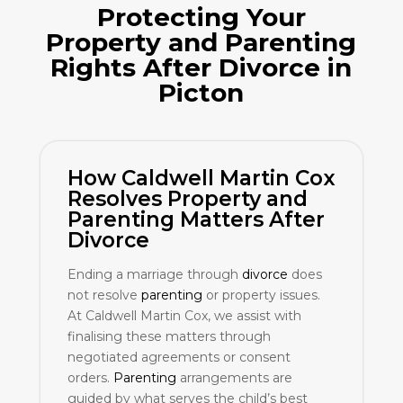
Protecting Your
Property and
Parenting
Rights After
Divorce
in
Picton
How Caldwell Martin Cox
Resolves Property and
Parenting
Matters After
Divorce
Ending a marriage through
divorce
does
not resolve
parenting
or property issues.
At Caldwell Martin Cox, we assist with
finalising these matters through
negotiated agreements or consent
orders.
Parenting
arrangements are
guided by what serves the child’s best