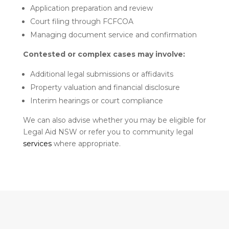
Application preparation and review
Court filing through FCFCOA
Managing document service and confirmation
Contested or complex cases may involve:
Additional legal submissions or affidavits
Property valuation and financial disclosure
Interim hearings or court compliance
We can also advise whether you may be eligible for
Legal Aid NSW or refer you to community legal
services
where appropriate.