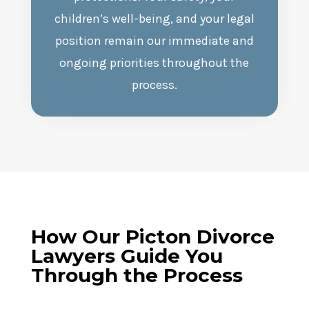
children’s well-being, and your legal
position remain our immediate and
ongoing priorities throughout the
process.
How Our
Picton
Divorce
Lawyers Guide You
Through the Process