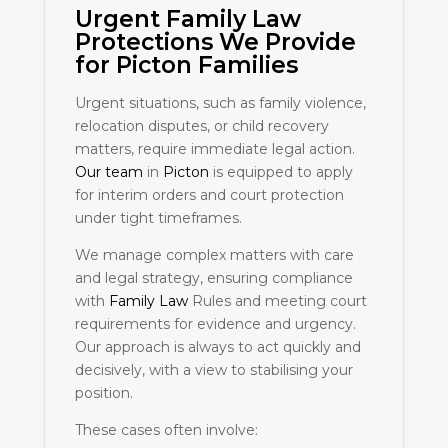
Urgent
Family Law
Protections We Provide
for
Picton
Families
Urgent situations, such as family violence,
relocation disputes, or child recovery
matters, require immediate legal action.
Our team
in
Picton
is equipped to apply
for interim orders and court protection
under tight timeframes.
We manage complex matters with care
and legal strategy, ensuring compliance
with
Family Law
Rules and meeting court
requirements for evidence and urgency.
Our approach is always to act quickly and
decisively, with a view to stabilising your
position.
These cases often involve: