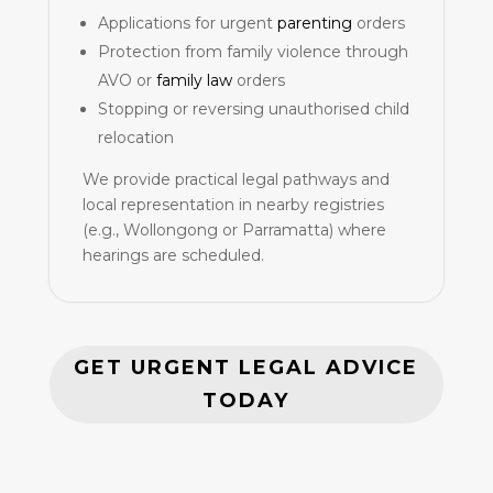
Applications for urgent
parenting
orders
Protection from family violence through
AVO or
family law
orders
Stopping or reversing unauthorised child
relocation
We provide practical legal pathways and
local representation in nearby registries
(e.g., Wollongong or Parramatta) where
hearings are scheduled.
GET URGENT LEGAL ADVICE
TODAY