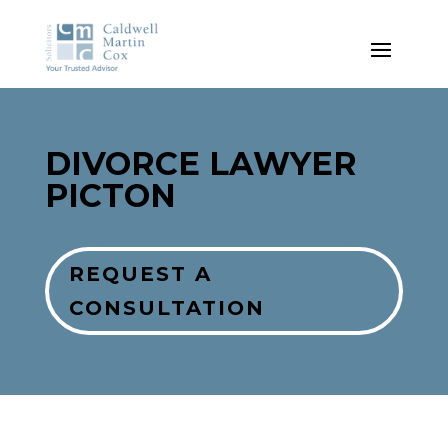
DIVORCE
LAWYER
PICTON
REQUEST A
CONSULTATION