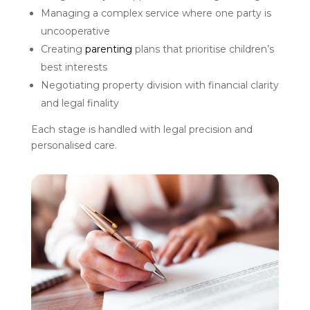
Managing a complex service where one party is
uncooperative
Creating
parenting
plans that prioritise children’s
best interests
Negotiating property division with financial clarity
and legal finality
Each stage is handled with legal precision and
personalised care.