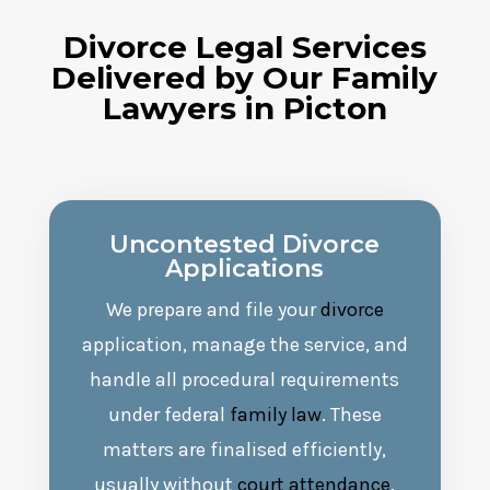
Divorce
Legal
Services
Delivered by Our Family
Lawyers in
Picton
Uncontested
Divorce
Applications
We prepare and file your
divorce
application, manage the service, and
handle all procedural requirements
under federal
family law
. These
matters are finalised efficiently,
usually without
court attendance
,