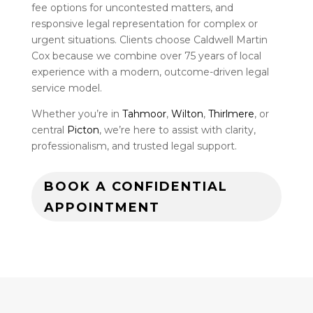
fee options for uncontested matters, and
responsive legal representation for complex or
urgent situations. Clients choose Caldwell Martin
Cox because we combine over 75 years of local
experience with a modern, outcome-driven legal
service model.
Whether you’re in
Tahmoor
,
Wilton
,
Thirlmere
, or
central
Picton
, we’re here to assist with clarity,
professionalism, and trusted legal support.
BOOK A CONFIDENTIAL
APPOINTMENT