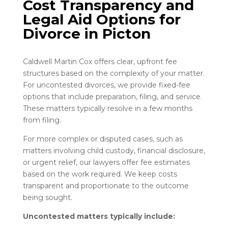
Cost Transparency and
Legal Aid Options for
Divorce
in
Picton
Caldwell Martin Cox offers clear, upfront fee
structures based on the complexity of your matter.
For uncontested divorces, we provide fixed-fee
options that include preparation, filing, and service.
These matters typically resolve in a few months
from filing.
For more complex or disputed cases, such as
matters involving child custody, financial disclosure,
or urgent relief, our lawyers offer fee estimates
based on the work required. We keep costs
transparent and proportionate to the outcome
being sought.
Uncontested matters typically include: