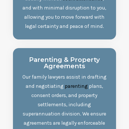
and with minimal disruption to you,
allowing you to move forward with
legal certainty and peace of mind.
Parenting
& Property
Agreements
Our family lawyers assist in drafting
and negotiating
parenting
plans,
consent orders, and property
settlements, including
superannuation division. We ensure
agreements are legally enforceable