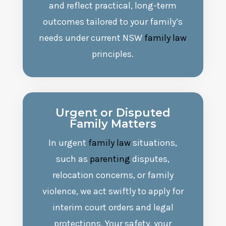
and reflect practical, long-term
outcomes tailored to your family’s
needs under current NSW
family law
principles.
Urgent or Disputed
Family Matters
In urgent
family law
situations,
such as
parenting
disputes,
relocation concerns, or family
violence, we act swiftly to apply for
interim court orders and legal
protections. Your safety, your