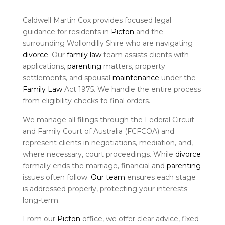
Caldwell Martin Cox provides focused legal
guidance for residents in
Picton
and the
surrounding Wollondilly Shire who are navigating
divorce
. Our
family law
team assists clients with
applications,
parenting
matters, property
settlements, and spousal
maintenance
under the
Family Law
Act 1975. We handle the entire process
from eligibility checks to final orders.
We manage all filings through the Federal Circuit
and Family Court of Australia (FCFCOA) and
represent clients in negotiations, mediation, and,
where necessary, court proceedings. While
divorce
formally ends the marriage, financial and
parenting
issues often follow.
Our team
ensures each stage
is addressed properly, protecting your interests
long-term.
From our
Picton
office, we offer clear advice, fixed-