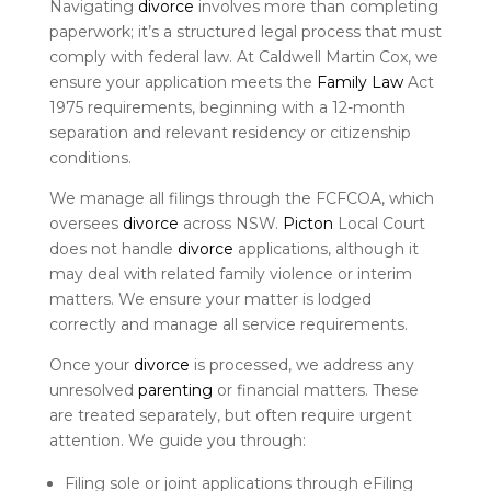
Navigating
divorce
involves more than completing
paperwork; it’s a structured legal process that must
comply with federal law. At Caldwell Martin Cox, we
ensure your application meets the
Family Law
Act
1975 requirements, beginning with a 12-month
separation and relevant residency or citizenship
conditions.
We manage all filings through the FCFCOA, which
oversees
divorce
across NSW.
Picton
Local Court
does not handle
divorce
applications, although it
may deal with related family violence or interim
matters. We ensure your matter is lodged
correctly and manage all service requirements.
Once your
divorce
is processed, we address any
unresolved
parenting
or financial matters. These
are treated separately, but often require urgent
attention. We guide you through:
Filing sole or joint applications through eFiling