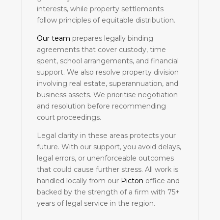
interests, while property settlements
follow principles of equitable distribution.
Our team
prepares legally binding
agreements that cover custody, time
spent, school arrangements, and financial
support. We also resolve property division
involving real estate, superannuation, and
business assets. We prioritise negotiation
and resolution before recommending
court proceedings.
Legal clarity in these areas protects your
future. With our support, you avoid delays,
legal errors, or unenforceable outcomes
that could cause further stress. All work is
handled locally from our
Picton
office and
backed by the strength of a firm with 75+
years of legal service in the region.