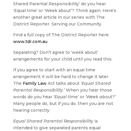
Shared Parental Responsibility’ do you hear
‘Equal time’ or ‘Week about’? Think again. Here’s
another great article in our series with The
District Reporter. Serving our Community.
Find a full copy of The District Reporter here:
www.tdr.com.au
Separating? Don’t agree to ‘week about’
arrangements for your child until you read this:
If you agree to start with an equal time
arrangement it will be hard to change it later.
The
Family Law
Act talks about
‘Equal Shared
Parental Responsibility.’
When you hear those
words do you hear
‘Equal time’
or
‘Week about?’
Many people do, but if you do, then you are not
hearing correctly.
Equal Shared Parental Responsibility
is
intended to give separated parents equal