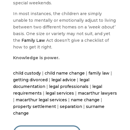
special weekends.
In most instances, the children are simply
unable to mentally or emotionally adjust to living
between two different homes on a
‘week about’
basis. One size or variety may not suit, and yet
the
Family Law
Act doesn’t give a checklist of
how to get it right.
Knowledge is power.
child custody
|
child name change
|
family law
|
getting divorced
|
legal advice
|
legal
documentation
|
legal professionals
|
legal
requirements
|
legal services
|
macarthur lawyers
|
macarthur legal services
|
name change
|
property settlement
|
separation
|
surname
change