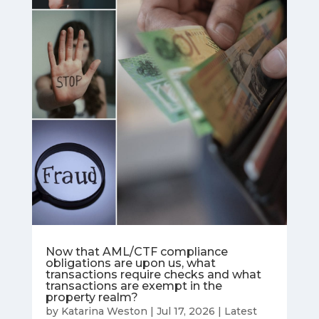
Now that AML/CTF compliance
obligations are upon us, what
transactions require checks and what
transactions are exempt in the
property realm?
by
Katarina Weston
|
Jul 17, 2026
|
Latest