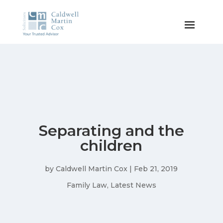
Separating and the
children
by
Caldwell Martin Cox
|
Feb 21, 2019
Family Law
,
Latest News