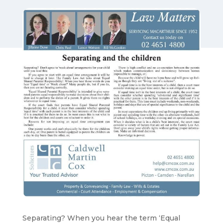
Separating? When you hear the term ‘Equal