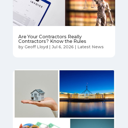
Are Your Contractors Really
Contractors? Know the Rules
by
Geoff Lloyd
|
Jul 6, 2026
|
Latest News