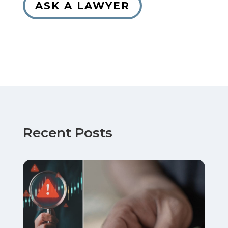
ASK A LAWYER
Recent Posts