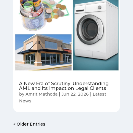
A New Era of Scrutiny: Understanding
AML and its Impact on Legal Clients
by
Amrit Mathoda
|
Jun 22, 2026
|
Latest
News
« Older Entries