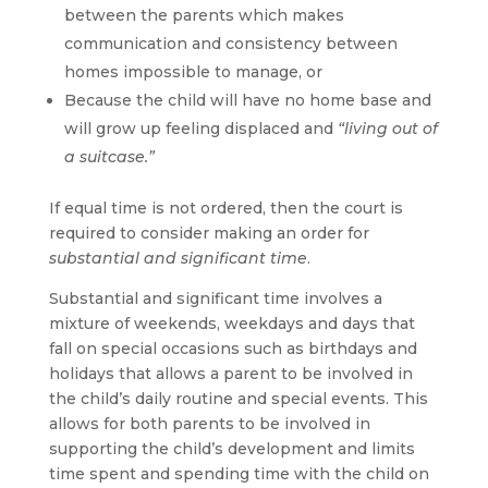
between the parents which makes
communication and consistency between
homes impossible to manage, or
Because the child will have no home base and
will grow up feeling displaced and
“living out of
a suitcase.”
If equal time is not ordered, then the court is
required to consider making an order for
substantial and significant time
.
Substantial and significant time involves a
mixture of weekends, weekdays and days that
fall on special occasions such as birthdays and
holidays that allows a parent to be involved in
the child’s daily routine and special events. This
allows for both parents to be involved in
supporting the child’s development and limits
time spent and spending time with the child on