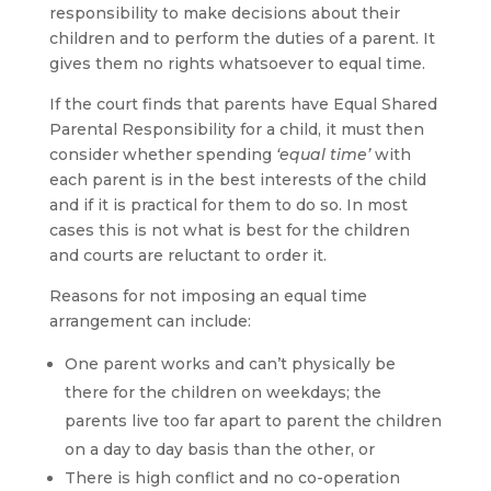
responsibility to make decisions about their
children and to perform the duties of a parent. It
gives them no rights whatsoever to equal time.
If the court finds that parents have Equal Shared
Parental Responsibility for a child, it must then
consider whether spending
‘equal time’
with
each parent is in the best interests of the child
and if it is practical for them to do so. In most
cases this is not what is best for the children
and courts are reluctant to order it.
Reasons for not imposing an equal time
arrangement can include:
One parent works and can’t physically be
there for the children on weekdays; the
parents live too far apart to parent the children
on a day to day basis than the other, or
There is high conflict and no co-operation