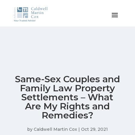
Same-Sex Couples and
Family Law Property
Settlements – What
Are My Rights and
Remedies?
by
Caldwell Martin Cox
|
Oct 29, 2021