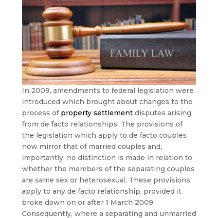
In 2009, amendments to federal legislation were
introduced which brought about changes to the
process of
property settlement
disputes arising
from de facto relationships. The provisions of
the legislation which apply to de facto couples
now mirror that of married couples and,
importantly, no distinction is made in relation to
whether the members of the separating couples
are same sex or heterosexual. These provisions
apply to any de facto relationship, provided it
broke down on or after 1 March 2009.
Consequently, where a separating and unmarried