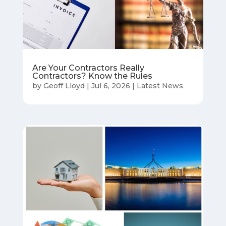
Are Your Contractors Really
Contractors? Know the Rules
by
Geoff Lloyd
|
Jul 6, 2026
|
Latest News