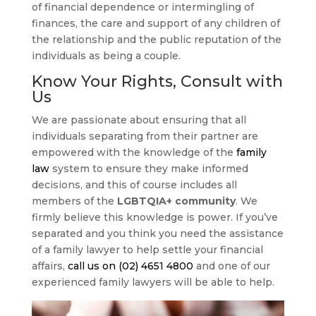
of financial dependence or intermingling of
finances, the care and support of any children of
the relationship and the public reputation of the
individuals as being a couple.
Know Your Rights, Consult with
Us
We are passionate about ensuring that all
individuals separating from their partner are
empowered with the knowledge of the
family
law
system to ensure they make informed
decisions, and this of course includes all
members of the
LGBTQIA+ community
. We
firmly believe this knowledge is power. If you’ve
separated and you think you need the assistance
of a family lawyer to help settle your financial
affairs,
call us on (02) 4651 4800
and one of our
experienced family lawyers will be able to help.