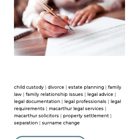
child custody
|
divorce
|
estate planning
|
family
law
|
family relationship issues
|
legal advice
|
legal documentation
|
legal professionals
|
legal
requirements
|
macarthur legal services
|
macarthur solicitors
|
property settlement
|
separation
|
surname change