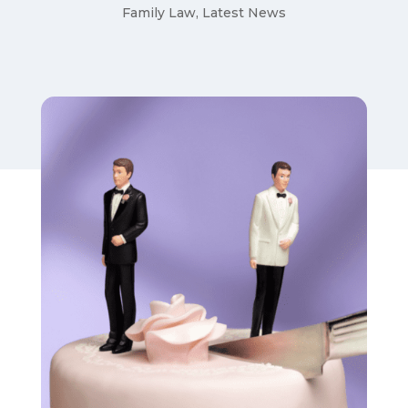
Family Law
,
Latest News