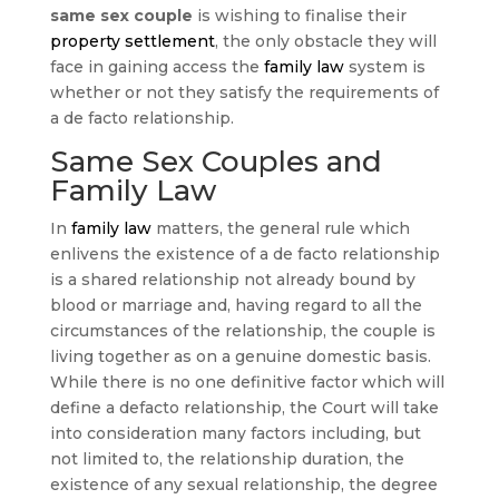
same sex couple
is wishing to finalise their
property settlement
, the only obstacle they will
face in gaining access the
family law
system is
whether or not they satisfy the requirements of
a de facto relationship.
Same Sex Couples and
Family Law
In
family law
matters, the general rule which
enlivens the existence of a de facto relationship
is a shared relationship not already bound by
blood or marriage and, having regard to all the
circumstances of the relationship, the couple is
living together as on a genuine domestic basis.
While there is no one definitive factor which will
define a defacto relationship, the Court will take
into consideration many factors including, but
not limited to, the relationship duration, the
existence of any sexual relationship, the degree