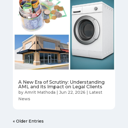
A New Era of Scrutiny: Understanding
AML and its Impact on Legal Clients
by
Amrit Mathoda
|
Jun 22, 2026
|
Latest
News
« Older Entries