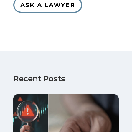
ASK A LAWYER
Recent Posts