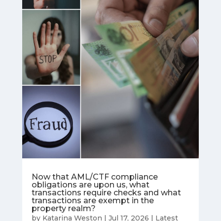
Now that AML/CTF compliance
obligations are upon us, what
transactions require checks and what
transactions are exempt in the
property realm?
by
Katarina Weston
|
Jul 17, 2026
|
Latest