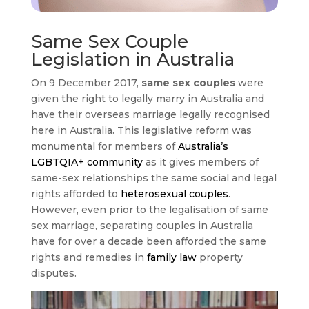
Same Sex Couple
Legislation in Australia
On 9 December 2017,
same sex couples
were
given the right to legally marry in Australia and
have their overseas marriage legally recognised
here in Australia. This legislative reform was
monumental for members of
Australia’s
LGBTQIA+ community
as it gives members of
same-sex relationships the same social and legal
rights afforded to
heterosexual couples
.
However, even prior to the legalisation of same
sex marriage, separating couples in Australia
have for over a decade been afforded the same
rights and remedies in
family law
property
disputes.