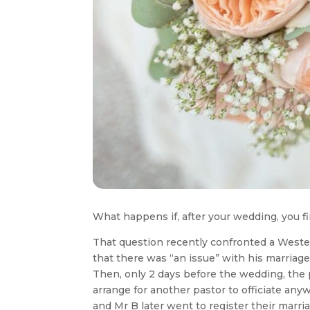
What happens if, after your wedding, you fi
That question recently confronted a Wester
that there was “an issue” with his marriage
Then, only 2 days before the wedding, the 
arrange for another pastor to officiate a
and Mr B later went to register their marri