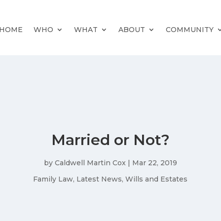
HOME
WHO
WHAT
ABOUT
COMMUNITY
Married or Not?
by
Caldwell Martin Cox
|
Mar 22, 2019
Family Law
,
Latest News
,
Wills and Estates