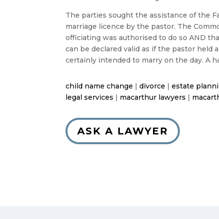
The parties sought the assistance of the Fa
marriage licence by the pastor. The Common
officiating was authorised to do so AND th
can be declared valid as if the pastor held
certainly intended to marry on the day. A h
child name change
|
divorce
|
estate plann
legal services
|
macarthur lawyers
|
macarth
ASK A LAWYER