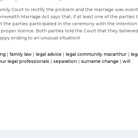
mily Court to rectify the problem and the marriage was eventual
wealth Marriage Act says that, if at least one of the parties 
at the parties participated in the ceremony with the intention
 a proper licence. Both parties told the Court that they believ
appy ending to an unusual situation!
ing
|
family law
|
legal advice
|
legal community macarthur
|
leg
ur legal professionals
|
separation
|
surname change
|
will