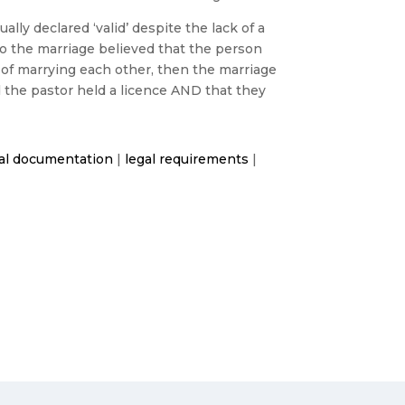
ly declared ‘valid’ despite the lack of a
to the marriage believed that the person
 of marrying each other, then the marriage
ed the pastor held a licence AND that they
al documentation
|
legal requirements
|