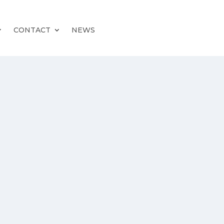
CONTACT
NEWS