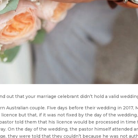
nd out that your marriage celebrant didn’t hold a valid weddin
n Australian couple. Five days before their wedding in 2017, 
 licence but that, if it was not fixed by the day of the weddin
pastor told them that his licence would be processed in time
nyway. On the day of the wedding, the pastor himself attende
age, they were told that they couldn’t because he was not aut