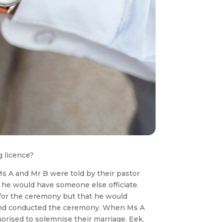
g licence?
Ms A and Mr B were told by their pastor
g, he would have someone else officiate.
 for the ceremony but that he would
d and conducted the ceremony. When Ms A
horised to solemnise their marriage. Eek.