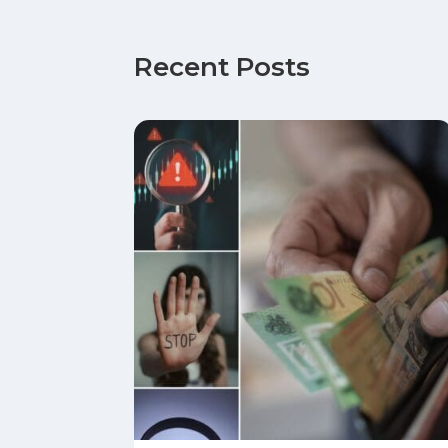
Recent Posts