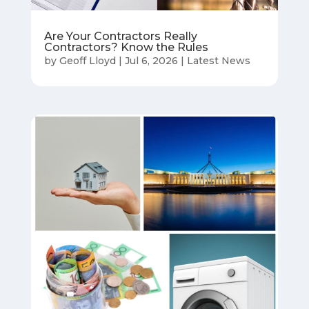
Are Your Contractors Really
Contractors? Know the Rules
by
Geoff Lloyd
|
Jul 6, 2026
|
Latest News