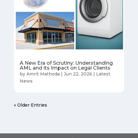
A New Era of Scrutiny: Understanding
AML and its Impact on Legal Clients
by
Amrit Mathoda
|
Jun 22, 2026
|
Latest
News
« Older Entries