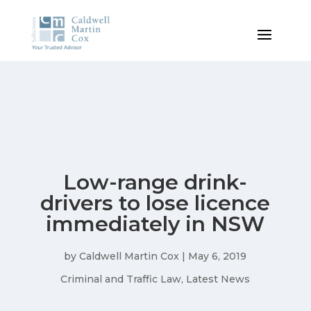
Low-range drink-
drivers to lose licence
immediately in NSW
by
Caldwell Martin Cox
|
May 6, 2019
Criminal and Traffic Law
,
Latest News