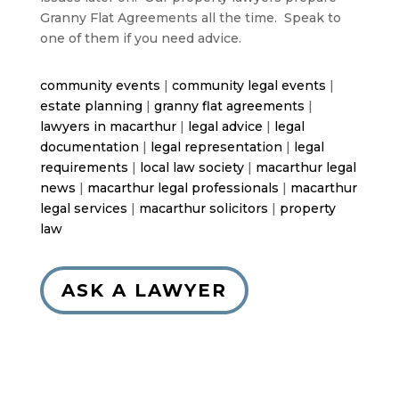
Granny Flat Agreements all the time. Speak to
one of them if you need advice.
community events
|
community legal events
|
estate planning
|
granny flat agreements
|
lawyers in macarthur
|
legal advice
|
legal
documentation
|
legal representation
|
legal
requirements
|
local law society
|
macarthur legal
news
|
macarthur legal professionals
|
macarthur
legal services
|
macarthur solicitors
|
property
law
ASK A LAWYER