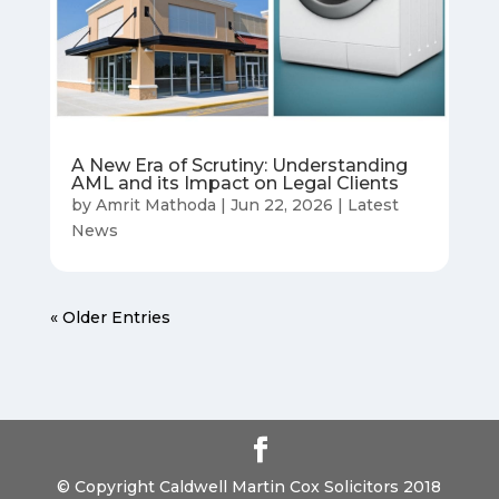
A New Era of Scrutiny: Understanding
AML and its Impact on Legal Clients
by
Amrit Mathoda
|
Jun 22, 2026
|
Latest
News
« Older Entries
© Copyright Caldwell Martin Cox Solicitors 2018