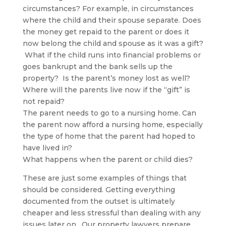
circumstances? For example, in circumstances
where the child and their spouse separate. Does
the money get repaid to the parent or does it
now belong the child and spouse as it was a gift?
What if the child runs into financial problems or
goes bankrupt and the bank sells up the
property? Is the parent’s money lost as well?
Where will the parents live now if the “gift” is
not repaid?
The parent needs to go to a nursing home. Can
the parent now afford a nursing home, especially
the type of home that the parent had hoped to
have lived in?
What happens when the parent or child dies?
These are just some examples of things that
should be considered. Getting everything
documented from the outset is ultimately
cheaper and less stressful than dealing with any
issues later on. Our property lawyers prepare