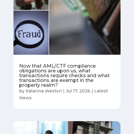
Now that AML/CTF compliance
obligations are upon us, what
transactions require checks and what
transactions are exempt in the
property realm?
by
Katarina Weston
|
Jul 17, 2026
|
Latest
News