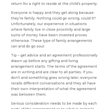
return for a right to reside at the child’s property.
Everyone is happy and they get along because
they’re family. Nothing could go wrong, could it?
Unfortunately, our experience in situations
where family live in close proximity and large
sums of money have been invested proves
otherwise. These type of family arrangements
can and do go sour.
Tip – get advice and an agreement professionally
drawn up before any gifting and living
arrangement starts. The terms of the agreement
are in writing and are clear to all parties. If you
don’t and something goes wrong later, everyone
recalls different conversations and they all have
their own interpretation of what the agreement
was between them.
Serious consideration needs to be made by each