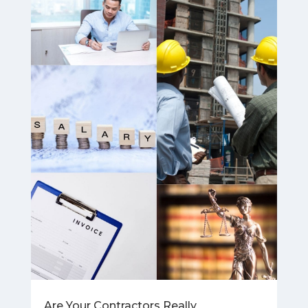
Are Your Contractors Really