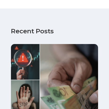
Recent Posts