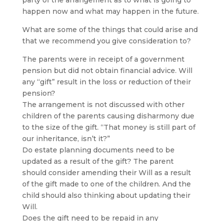
party of the arrangement as to what is going to
happen now and what may happen in the future.
What are some of the things that could arise and
that we recommend you give consideration to?
The parents were in receipt of a government
pension but did not obtain financial advice. Will
any “gift” result in the loss or reduction of their
pension?
The arrangement is not discussed with other
children of the parents causing disharmony due
to the size of the gift. “That money is still part of
our inheritance, isn’t it?”
Do estate planning documents need to be
updated as a result of the gift? The parent
should consider amending their Will as a result
of the gift made to one of the children. And the
child should also thinking about updating their
Will.
Does the gift need to be repaid in any