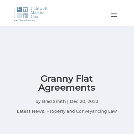
Granny Flat
Agreements
by
Brad Smith
|
Dec 20, 2023
Latest News
,
Property and Conveyancing Law