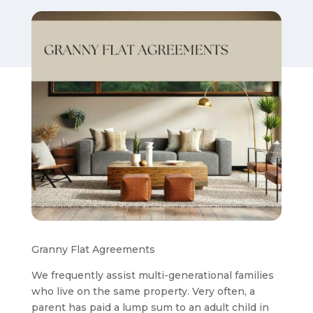
Granny Flat Agreements
We frequently assist multi-generational families
who live on the same property. Very often, a
parent has paid a lump sum to an adult child in