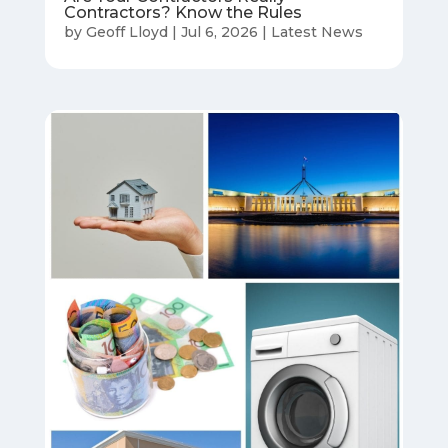
Contractors? Know the Rules
by
Geoff Lloyd
|
Jul 6, 2026
|
Latest News