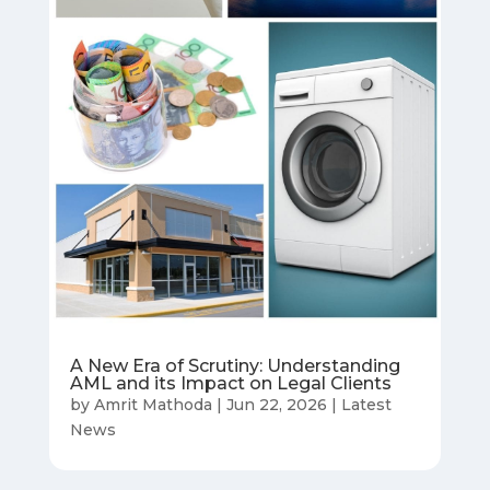
A New Era of Scrutiny: Understanding
AML and its Impact on Legal Clients
by
Amrit Mathoda
|
Jun 22, 2026
|
Latest
News