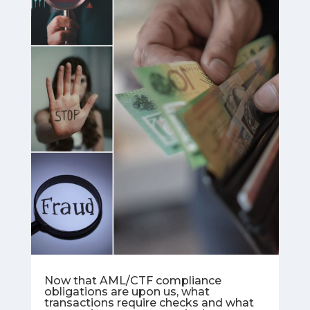
Now that AML/CTF compliance
obligations are upon us, what
transactions require checks and what