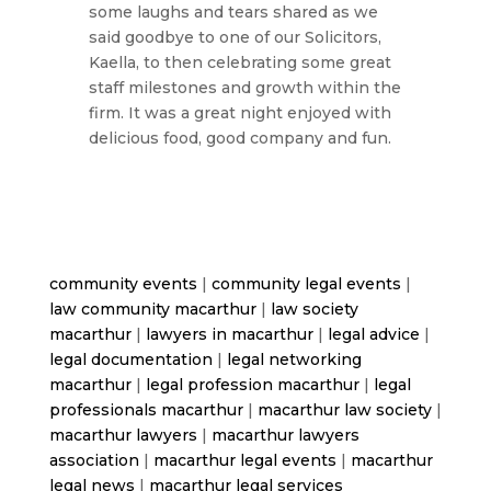
some laughs and tears shared as we
said goodbye to one of our Solicitors,
Kaella, to then celebrating some great
staff milestones and growth within the
firm. It was a great night enjoyed with
delicious food, good company and fun.
community events
|
community legal events
|
law community macarthur
|
law society
macarthur
|
lawyers in macarthur
|
legal advice
|
legal documentation
|
legal networking
macarthur
|
legal profession macarthur
|
legal
professionals macarthur
|
macarthur law society
|
macarthur lawyers
|
macarthur lawyers
association
|
macarthur legal events
|
macarthur
legal news
|
macarthur legal services