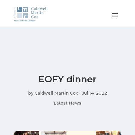
EOFY dinner
by
Caldwell Martin Cox
|
Jul 14, 2022
Latest News