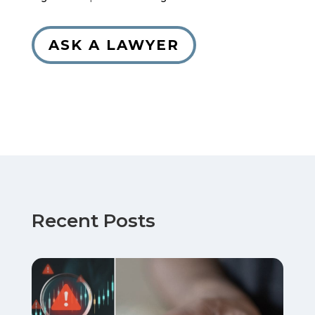
ASK A LAWYER
Recent Posts