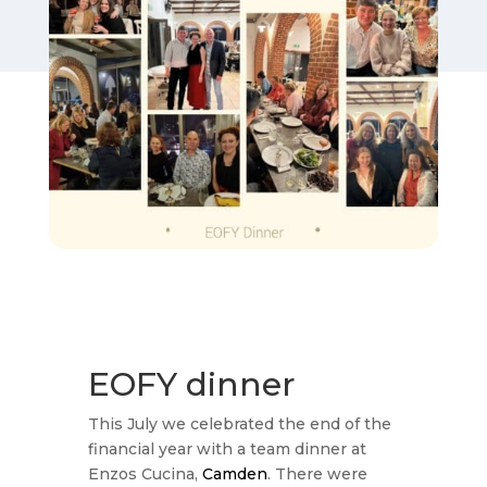
EOFY dinner
This July we celebrated the end of the
financial year with a team dinner at
Enzos Cucina,
Camden
. There were