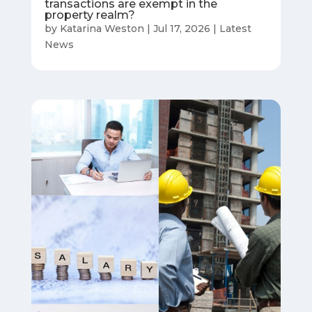
transactions are exempt in the
property realm?
by
Katarina Weston
|
Jul 17, 2026
|
Latest
News