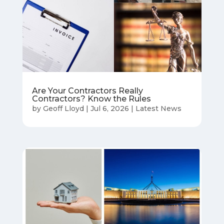
Are Your Contractors Really
Contractors? Know the Rules
by
Geoff Lloyd
|
Jul 6, 2026
|
Latest News