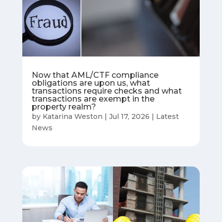
Now that AML/CTF compliance
obligations are upon us, what
transactions require checks and what
transactions are exempt in the
property realm?
by
Katarina Weston
|
Jul 17, 2026
|
Latest
News