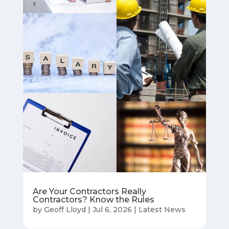
Are Your Contractors Really
Contractors? Know the Rules
by
Geoff Lloyd
|
Jul 6, 2026
|
Latest News