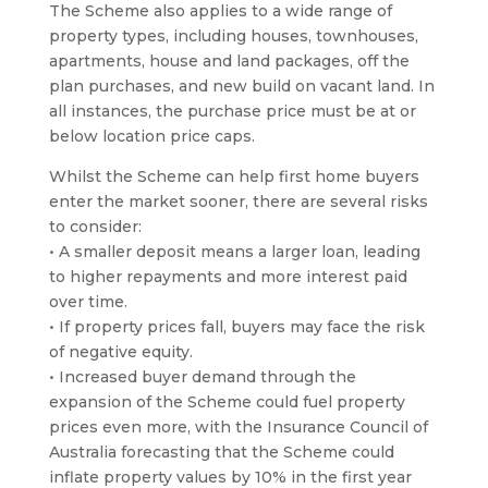
The Scheme also applies to a wide range of
property types, including houses, townhouses,
apartments, house and land packages, off the
plan purchases, and new build on vacant land. In
all instances, the purchase price must be at or
below location price caps.
Whilst the Scheme can help first home buyers
enter the market sooner, there are several risks
to consider:
• A smaller deposit means a larger loan, leading
to higher repayments and more interest paid
over time.
• If property prices fall, buyers may face the risk
of negative equity.
• Increased buyer demand through the
expansion of the Scheme could fuel property
prices even more, with the Insurance Council of
Australia forecasting that the Scheme could
inflate property values by 10% in the first year