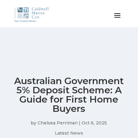
Australian Government
5% Deposit Scheme: A
Guide for First Home
Buyers
by
Chelsea Perriman
|
Oct 6, 2025
Latest News