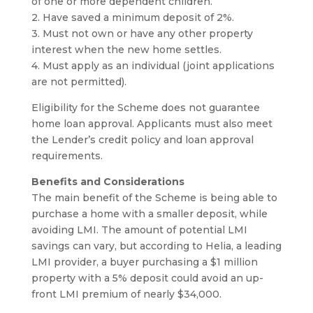
of one or more dependent children.
2. Have saved a minimum deposit of 2%.
3. Must not own or have any other property
interest when the new home settles.
4. Must apply as an individual (joint applications
are not permitted).
Eligibility for the Scheme does not guarantee
home loan approval. Applicants must also meet
the Lender’s credit policy and loan approval
requirements.
Benefits and Considerations
The main benefit of the Scheme is being able to
purchase a home with a smaller deposit, while
avoiding LMI. The amount of potential LMI
savings can vary, but according to Helia, a leading
LMI provider, a buyer purchasing a $1 million
property with a 5% deposit could avoid an up-
front LMI premium of nearly $34,000.