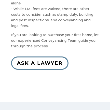
alone.
• While LMI fees are waived, there are other
costs to consider such as stamp duty, building
and pest inspections, and conveyancing and
legal fees.
If you are looking to purchase your first home, let
our experienced Conveyancing Team guide you
through the process.
ASK A LAWYER