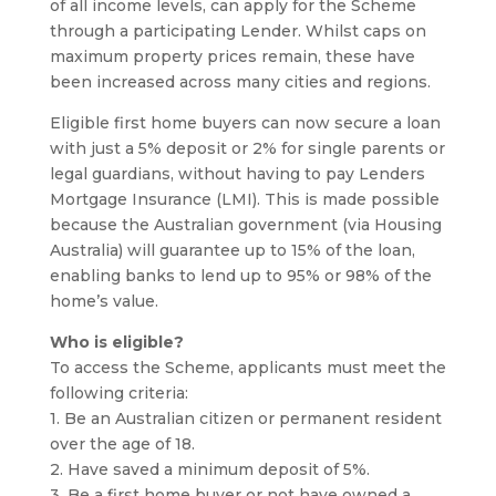
of all income levels, can apply for the Scheme
through a participating Lender. Whilst caps on
maximum property prices remain, these have
been increased across many cities and regions.
Eligible first home buyers can now secure a loan
with just a 5% deposit or 2% for single parents or
legal guardians, without having to pay Lenders
Mortgage Insurance (LMI). This is made possible
because the Australian government (via Housing
Australia) will guarantee up to 15% of the loan,
enabling banks to lend up to 95% or 98% of the
home’s value.
Who is eligible?
To access the Scheme, applicants must meet the
following criteria:
1. Be an Australian citizen or permanent resident
over the age of 18.
2. Have saved a minimum deposit of 5%.
3. Be a first home buyer or not have owned a