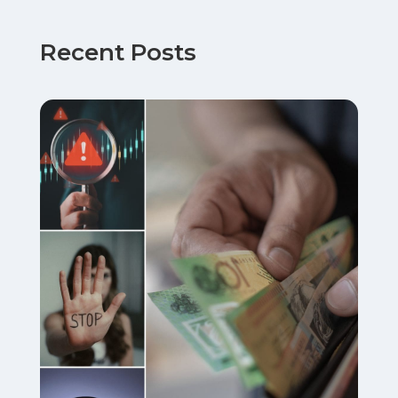
Recent Posts