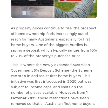
As property prices continue to rise, the prospect
of home ownership feels increasingly out of
reach for many Australians, especially for first
home buyers. One of the biggest hurdles is
saving a deposit, which typically ranges from 10%
to 20% of the property’s purchase price.
This is where the newly expanded Australian
Government 5% Deposit Scheme (the Scheme)
can step in and assist first home buyers. This
initiative was first introduced in 2020 but was
subject to income caps, and limits on the
number of places available. However, from
1
October 2025
, these restrictions have been
removed so that all Australian first home buyers,