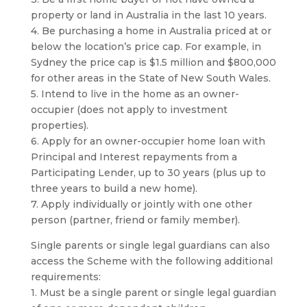
property or land in Australia in the last 10 years.
4. Be purchasing a home in Australia priced at or
below the location’s price cap. For example, in
Sydney the price cap is $1.5 million and $800,000
for other areas in the State of New South Wales.
5. Intend to live in the home as an owner-
occupier (does not apply to investment
properties).
6. Apply for an owner-occupier home loan with
Principal and Interest repayments from a
Participating Lender, up to 30 years (plus up to
three years to build a new home).
7. Apply individually or jointly with one other
person (partner, friend or family member).
Single parents or single legal guardians can also
access the Scheme with the following additional
requirements:
1. Must be a single parent or single legal guardian