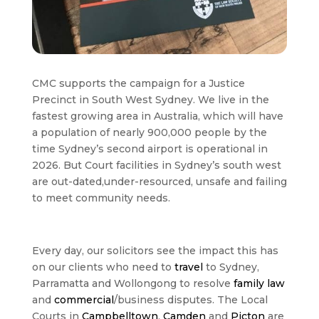
CMC supports the campaign for a Justice
Precinct in South West Sydney. We live in the
fastest growing area in Australia, which will have
a population of nearly 900,000 people by the
time Sydney’s second airport is operational in
2026. But Court facilities in Sydney’s south west
are out-dated,under-resourced, unsafe and failing
to meet community needs.
Every day, our solicitors see the impact this has
on our clients who need to
travel
to Sydney,
Parramatta and Wollongong to resolve
family law
and
commercial
/business disputes. The Local
Courts in
Campbelltown
,
Camden
and
Picton
are