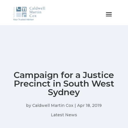
Campaign for a Justice
Precinct in South West
Sydney
by
Caldwell Martin Cox
|
Apr 18, 2019
Latest News