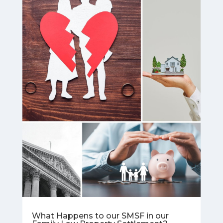
What Happens to our SMSF in our