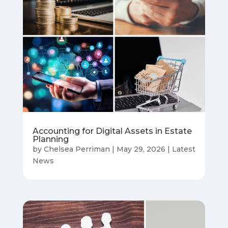
Accounting for Digital Assets in Estate
Planning
by
Chelsea Perriman
|
May 29, 2026
|
Latest
News