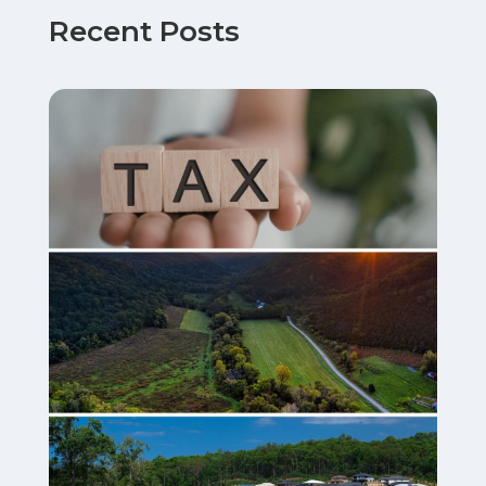
Recent Posts