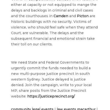
either at capacity or not equipped to mange the
delays and backlogs in criminal and civil cases
and the courthouses in
Camden
and
Picton
are
historic buildings with no security. Victims of
violence, who should feel safe when they attend
Court, are vulnerable. The delays and the
subsequent financial and emotional strain take
their toll on our clients.
We need State and Federal Governments to
urgently commit the funds needed to build a
new multi-purpose justice precinct in south
western Sydney. Justice delayed is justice
denied. Join the campaign, write to your local
MP, share posts from the Justice Precinct
website:
https://justiceprecinct.org/
community legal events
|
law events macarthur
|