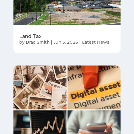
Land Tax
by
Brad Smith
|
Jun 5, 2026
|
Latest News