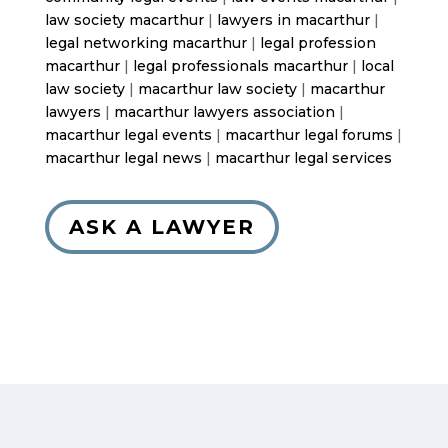
law society macarthur
|
lawyers in macarthur
|
legal networking macarthur
|
legal profession
macarthur
|
legal professionals macarthur
|
local
law society
|
macarthur law society
|
macarthur
lawyers
|
macarthur lawyers association
|
macarthur legal events
|
macarthur legal forums
|
macarthur legal news
|
macarthur legal services
ASK A LAWYER